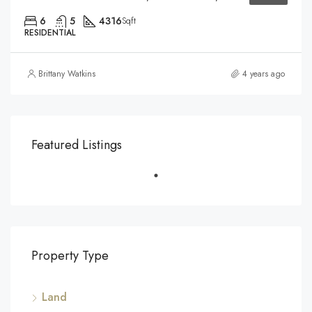
6
5
4316
Sqft
RESIDENTIAL
Brittany Watkins
4 years ago
Featured Listings
Property Type
Land