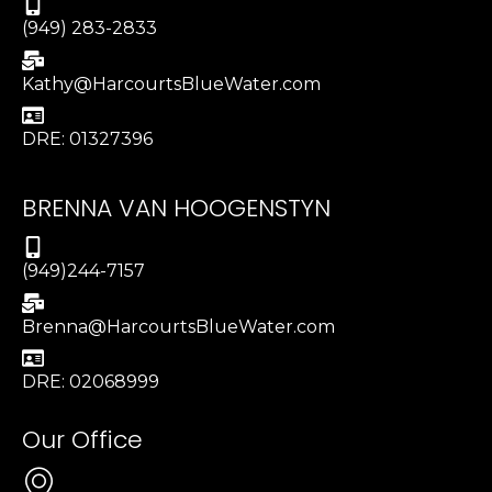
(949) 283-2833
Kathy@HarcourtsBlueWater.com
DRE: 01327396
BRENNA VAN HOOGENSTYN
(949)244-7157
Brenna@HarcourtsBlueWater.com
DRE: 02068999
Our Office