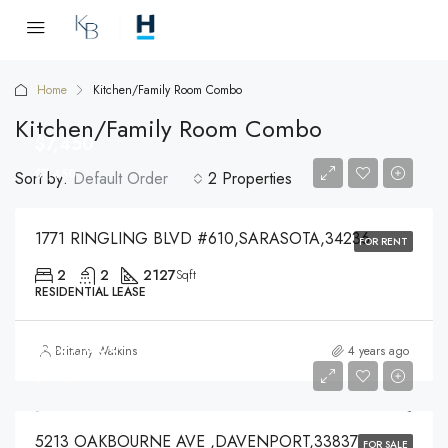
Home
Kitchen/Family Room Combo
Kitchen/Family Room Combo
$7,450
$7,450
Sort by:
Default Order
2 Properties
1771 RINGLING BLVD #610,SARASOTA,34236
FOR RENT
2
2
2127
Sqft
RESIDENTIAL LEASE
$439,000
Brittany Watkins
4 years ago
$439,000
5213 OAKBOURNE AVE ,DAVENPORT,33837
FOR SALE