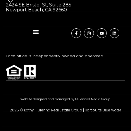
2424 SE Bristol St, Suite 285
Newport Beach, CA 92660
Each office is independently owned and operated.
Website designed and managed by
Millennial Media Group
2025 © Kathy + Brenna Real Estate Group | Harcourts Blue Water