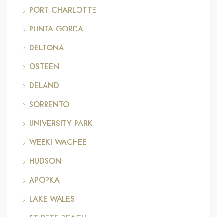
PORT CHARLOTTE
PUNTA GORDA
DELTONA
OSTEEN
DELAND
SORRENTO
UNIVERSITY PARK
WEEKI WACHEE
HUDSON
APOPKA
LAKE WALES