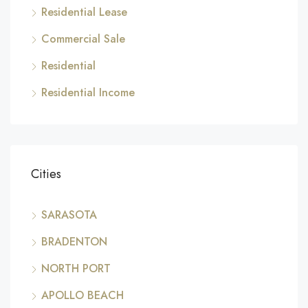
Residential Lease
Commercial Sale
Residential
Residential Income
Cities
SARASOTA
BRADENTON
NORTH PORT
APOLLO BEACH