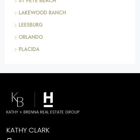
ST PETE BEACH
LAKEWOOD RANCH
LEESBURG
ORLANDO
PLACIDA
KATHY + BRENNA REAL ESTATE GROUP
KATHY CLARK