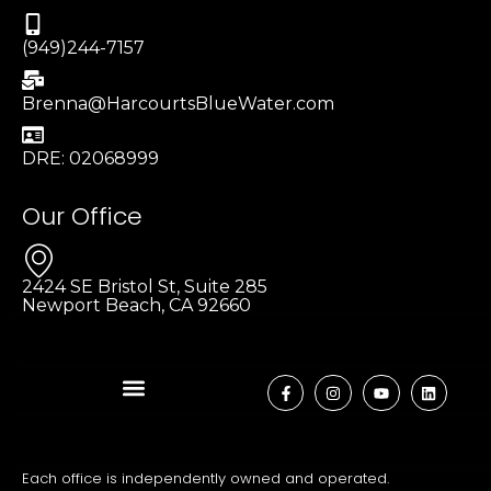
(949)244-7157
Brenna@HarcourtsBlueWater.com
DRE: 02068999
Our Office
2424 SE Bristol St, Suite 285
Newport Beach, CA 92660
Each office is independently owned and operated.