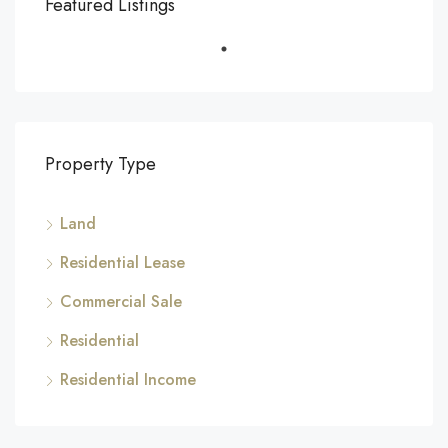
Featured Listings
Property Type
Land
Residential Lease
Commercial Sale
Residential
Residential Income