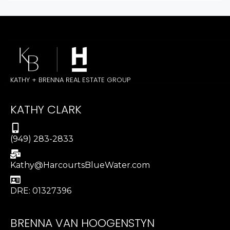
KATHY + BRENNA REAL ESTATE GROUP
KATHY CLARK
(949) 283-2833
Kathy@HarcourtsBlueWater.com
DRE: 01327396
BRENNA VAN HOOGENSTYN