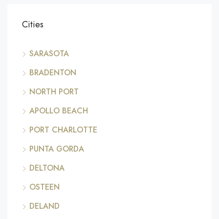
Cities
SARASOTA
BRADENTON
NORTH PORT
APOLLO BEACH
PORT CHARLOTTE
PUNTA GORDA
DELTONA
OSTEEN
DELAND