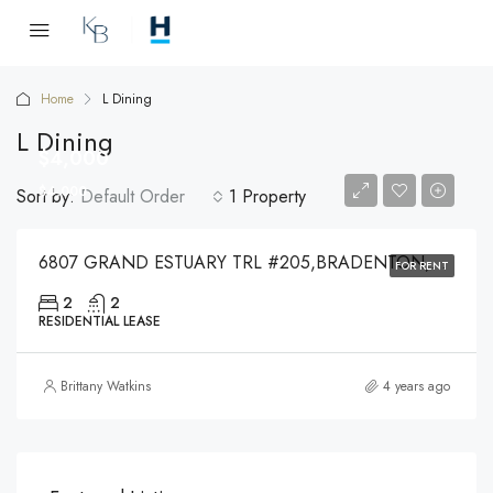
Home
L Dining
L Dining
$4,000
$4,000
Sort by:
Default Order
1 Property
6807 GRAND ESTUARY TRL #205,BRADENTON,34212
FOR RENT
2
2
RESIDENTIAL LEASE
Brittany Watkins
4 years ago