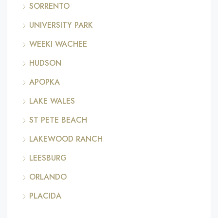
SORRENTO
UNIVERSITY PARK
WEEKI WACHEE
HUDSON
APOPKA
LAKE WALES
ST PETE BEACH
LAKEWOOD RANCH
LEESBURG
ORLANDO
PLACIDA