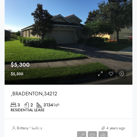
$5,300
$5,300
,BRADENTON,34212
3
2
3134
Sqft
RESIDENTIAL LEASE
$4,200
Brittany Watkins
4 years ago
$4,200