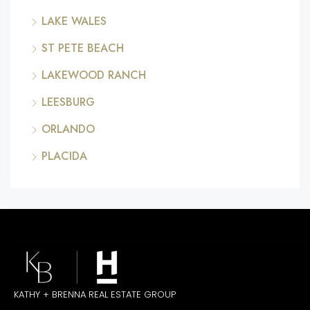
LAKE WALES
ST PETE BEACH
LAKEWOOD RANCH
LEESBURG
ORLANDO
PLACIDA
KATHY + BRENNA REAL ESTATE GROUP