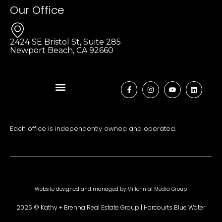
Our Office
2424 SE Bristol St, Suite 285
Newport Beach, CA 92660
Each office is independently owned and operated.
Website designed and managed by
Millennial Media Group
2025 © Kathy + Brenna Real Estate Group | Harcourts Blue Water