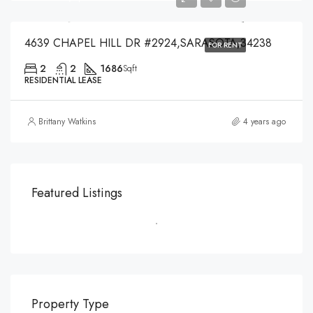
4639 CHAPEL HILL DR #2924,SARASOTA,34238
FOR RENT
2
2
1686
Sqft
RESIDENTIAL LEASE
Brittany Watkins
4 years ago
Featured Listings
Property Type