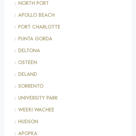
NORTH PORT
APOLLO BEACH
PORT CHARLOTTE
PUNTA GORDA
DELTONA
OSTEEN
DELAND
SORRENTO
UNIVERSITY PARK
WEEKI WACHEE
HUDSON
APOPKA