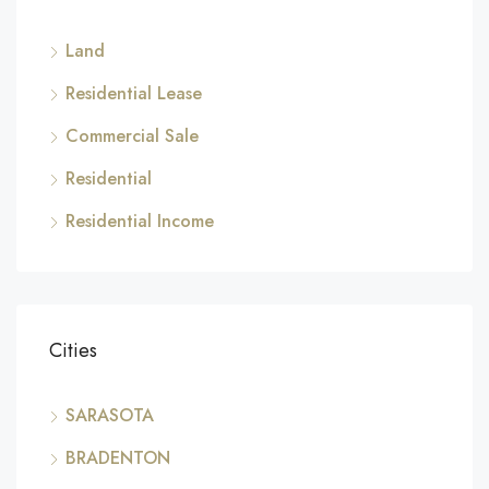
Land
Residential Lease
Commercial Sale
Residential
Residential Income
Cities
SARASOTA
BRADENTON