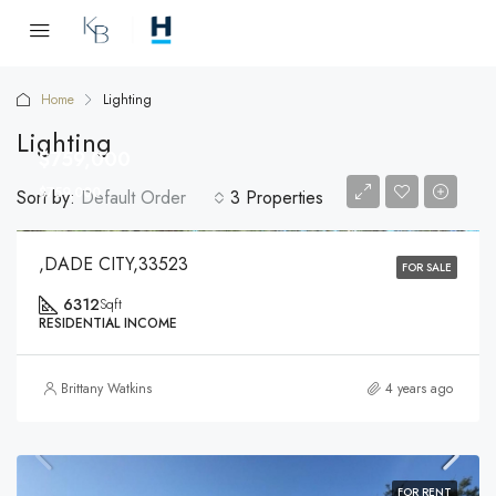
Home
Lighting
Lighting
$759,000
$759,000
Sort by:
Default Order
3 Properties
,DADE CITY,33523
FOR SALE
6312
Sqft
RESIDENTIAL INCOME
Brittany Watkins
4 years ago
FOR RENT