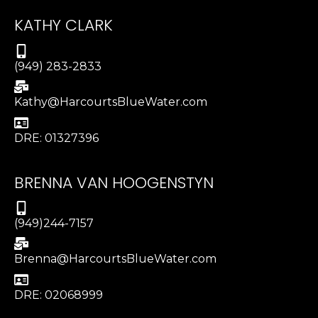
KATHY CLARK
(949) 283-2833
Kathy@HarcourtsBlueWater.com
DRE: 01327396
BRENNA VAN HOOGENSTYN
(949)244-7157
Brenna@HarcourtsBlueWater.com
DRE: 02068999