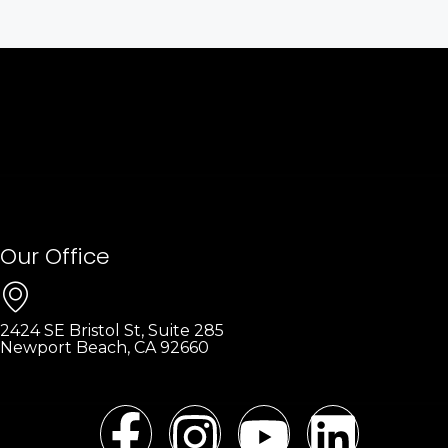
Our Office
2424 SE Bristol St, Suite 285
Newport Beach, CA 92660