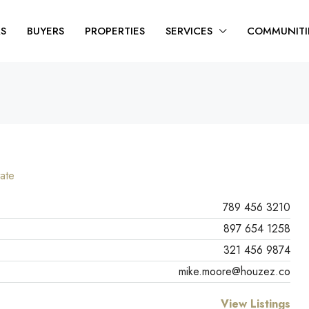
RS
BUYERS
PROPERTIES
SERVICES
COMMUNITI
ate
789 456 3210
897 654 1258
321 456 9874
mike.moore@houzez.co
View Listings