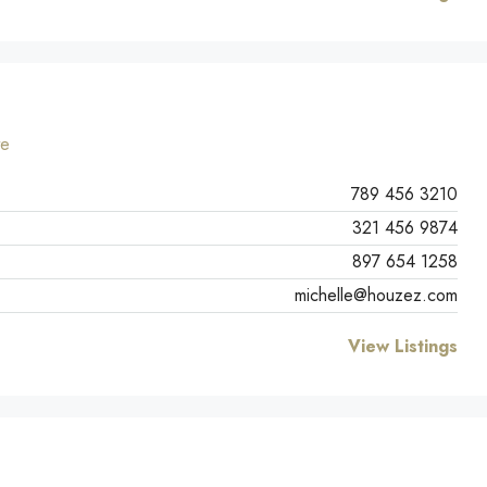
te
789 456 3210
321 456 9874
897 654 1258
michelle@houzez.com
View Listings