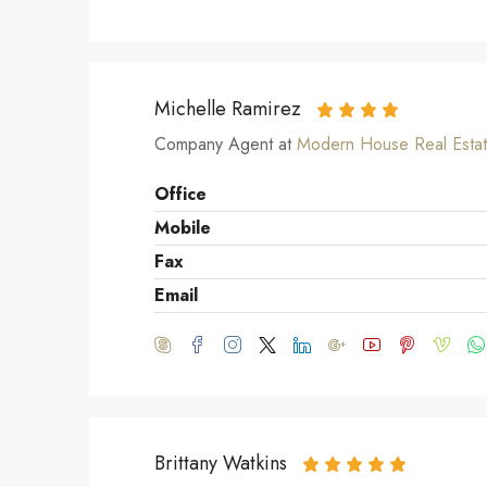
Michelle Ramirez
Company Agent at
Modern House Real Esta
Office
Mobile
Fax
Email
Brittany Watkins