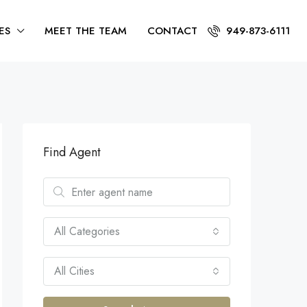
ES
MEET THE TEAM
CONTACT
949-873-6111
Find Agent
All Categories
All Cities