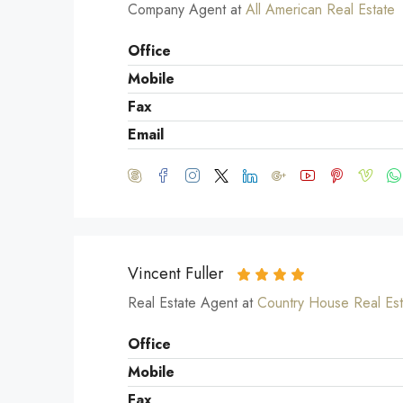
Company Agent at
All American Real Estate
Office
Mobile
Fax
Email
Vincent Fuller
Real Estate Agent at
Country House Real Est
Office
Mobile
Fax