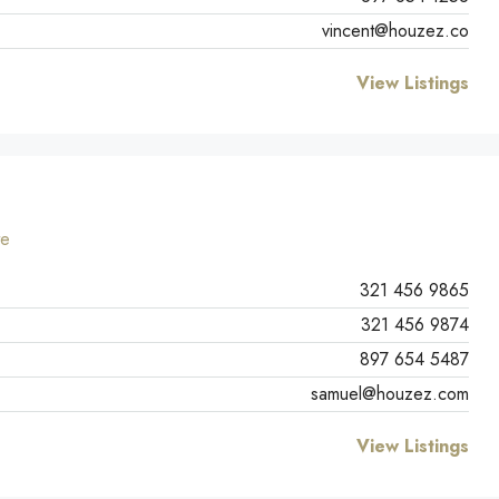
vincent@houzez.co
View Listings
te
321 456 9865
321 456 9874
897 654 5487
samuel@houzez.com
View Listings