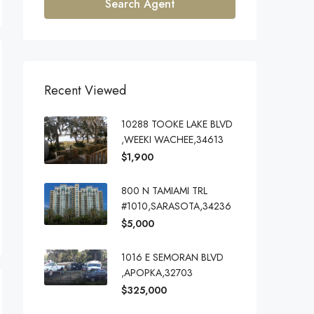
Search Agent
Recent Viewed
10288 TOOKE LAKE BLVD
,WEEKI WACHEE,34613
$1,900
800 N TAMIAMI TRL
#1010,SARASOTA,34236
$5,000
1016 E SEMORAN BLVD
,APOPKA,32703
$325,000