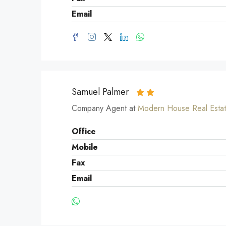
Email
Samuel Palmer
Company Agent at
Modern House Real Esta
Office
Mobile
Fax
Email