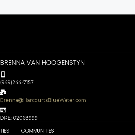
BRENNA VAN HOOGENSTYN
(949)244-7157
Brenna@HarcourtsBlueWater.com
DRE: 02068999
TIES
COMMUNITIES