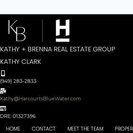
KATHY + BRENNA REAL ESTATE GROUP
KATHY CLARK
(949) 283-2833
Kathy@HarcourtsBlueWater.com
DRE: 01327396
HOME
CONTACT
MEET THE TEAM
PROPER