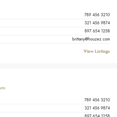
789 456 3210
321 456 9874
897 654 1258
brittany@houzez.com
View Listings
ate
789 456 3210
321 456 9874
897 654 1258