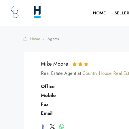
HOME
SELLE
Home
Agents
Mike Moore
Real Estate Agent at
Country House Real Est
Office
Mobile
Fax
Email