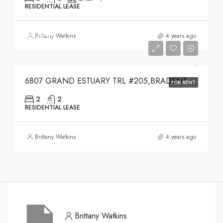
RESIDENTIAL LEASE
$4,000
Brittany Watkins
4 years ago
$4,000
6807 GRAND ESTUARY TRL #205,BRADENTON,34212
FOR RENT
2
2
RESIDENTIAL LEASE
Brittany Watkins
4 years ago
Brittany Watkins