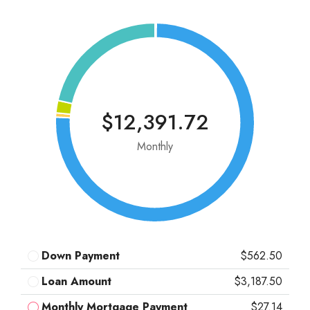
$12,391.72
Monthly
Down Payment
$562.50
Loan Amount
$3,187.50
Monthly Mortgage Payment
$27.14