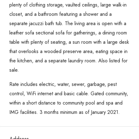
plenty of clothing storage, vaulted ceilings, large walk-in
closet, and a bathroom featuring a shower and a
separate jacuzzi bath tub. The living area is open with a
leather sofa sectional sofa for gatherings, a dining room
table with plenty of seating, a sun room with a large desk
that overlooks a wooded preserve area, eating space in
the kitchen, and a separate laundry room. Also listed for
sale.
Rate includes electric, water, sewer, garbage, pest
control, WiFi internet and basic cable. Gated community,
within a short distance to community pool and spa and
IMG facilities. 3 months minimum as of January 2021.