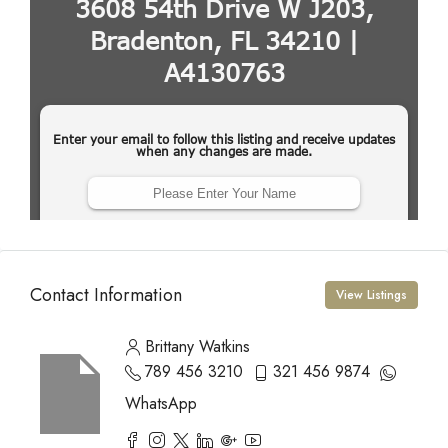
Contact Information
View Listings
Brittany Watkins
789 456 3210
321 456 9874
WhatsApp