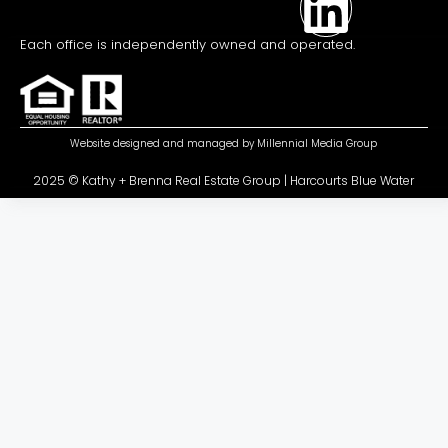
Each office is independently owned and operated.
Website designed and managed by
Millennial Media Group
2025 © Kathy + Brenna Real Estate Group | Harcourts Blue Water