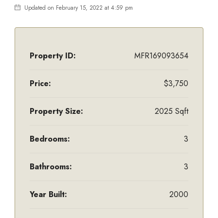
Updated on February 15, 2022 at 4:59 pm
Property ID:
MFR169093654
Price:
$3,750
Property Size:
2025 Sqft
Bedrooms:
3
Bathrooms:
3
Year Built:
2000