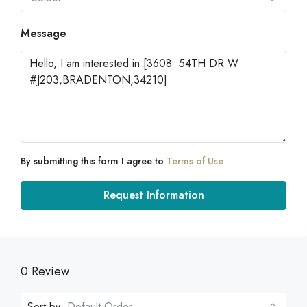
Message
By submitting this form I agree to
Terms of Use
Request Information
0 Review
Sort by:
Default Order