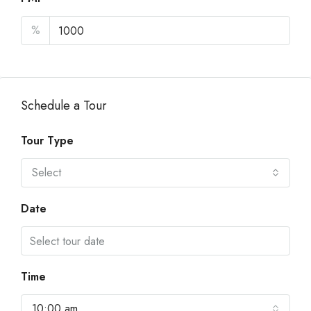
%
Schedule a Tour
Tour Type
Select
Date
Time
10:00 am