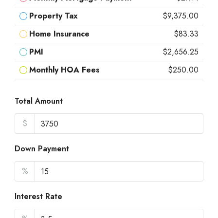
Property Tax
$9,375.00
Home Insurance
$83.33
PMI
$2,656.25
Monthly HOA Fees
$250.00
Total Amount
$
Down Payment
%
Interest Rate