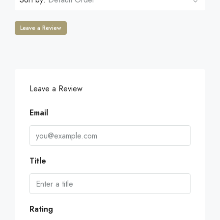
Leave a Review
Leave a Review
Email
Title
Rating