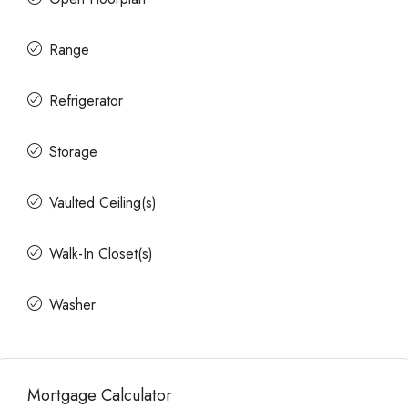
Range
Refrigerator
Storage
Vaulted Ceiling(s)
Walk-In Closet(s)
Washer
Mortgage Calculator