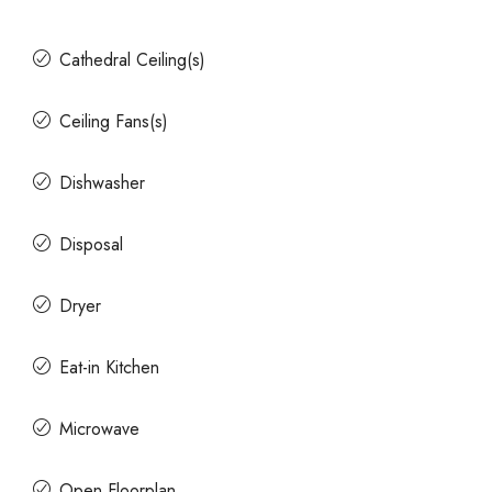
Cathedral Ceiling(s)
Ceiling Fans(s)
Dishwasher
Disposal
Dryer
Eat-in Kitchen
Microwave
Open Floorplan