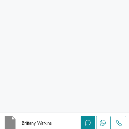
Brittany Watkins