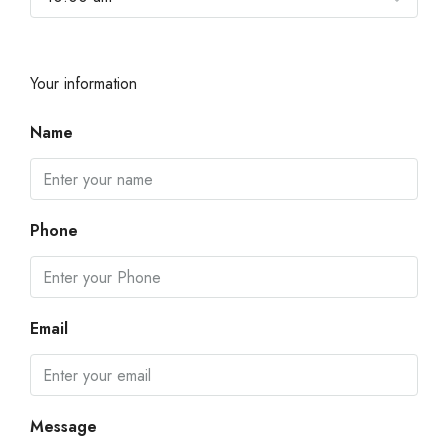
Your information
Name
Phone
Email
Message