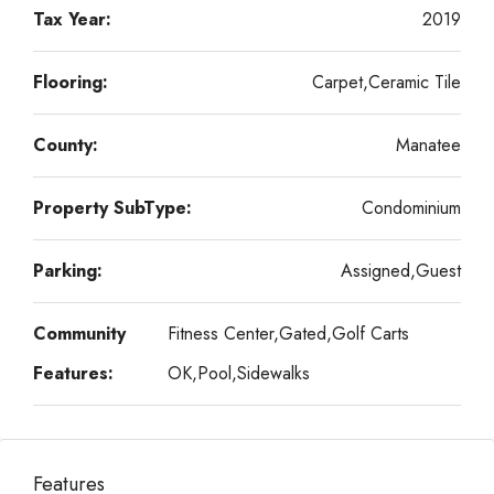
Tax Year:
2019
Flooring:
Carpet,Ceramic Tile
County:
Manatee
Property SubType:
Condominium
Parking:
Assigned,Guest
Community
Fitness Center,Gated,Golf Carts
Features:
OK,Pool,Sidewalks
Features