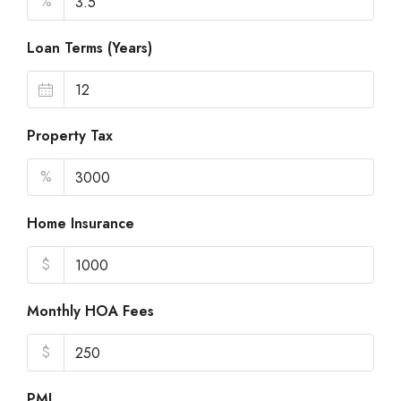
%
Loan Terms (Years)
Property Tax
%
Home Insurance
$
Monthly HOA Fees
$
PMI