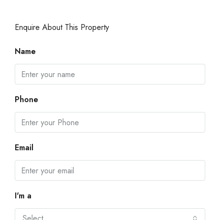
Enquire About This Property
Name
Phone
Email
I'm a
Select