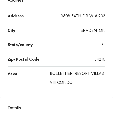
Address
Address
3608 54TH DR W #J203
City
BRADENTON
State/county
FL
Zip/Postal Code
34210
Area
BOLLETTIERI RESORT VILLAS
VIII CONDO
Details