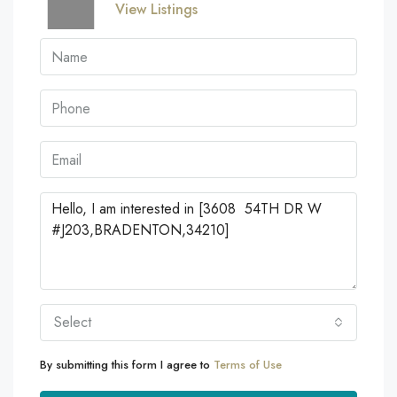
View Listings
Select
By submitting this form I agree to
Terms of Use