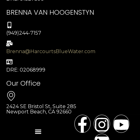
BRENNA VAN HOOGENSTYN
(949)244-7157
Brenna@HarcourtsBlueWater.com
DRE: 02068999
Our Office
2424 SE Bristol St, Suite 285
Newport Beach, CA 92660