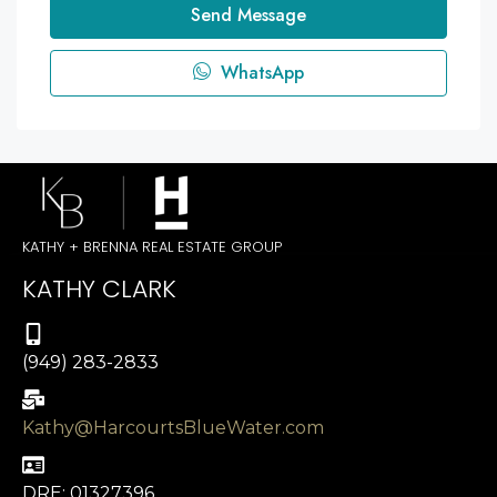
Send Message
WhatsApp
KATHY + BRENNA REAL ESTATE GROUP
KATHY CLARK
(949) 283-2833
Kathy@HarcourtsBlueWater.com
DRE: 01327396