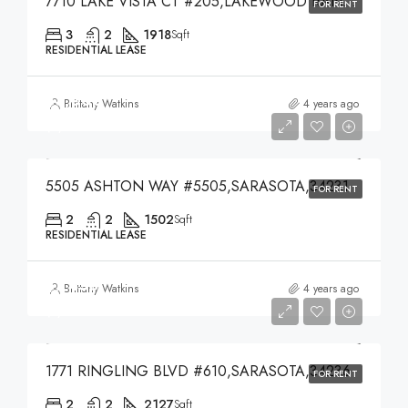
7710 LAKE VISTA CT #205,LAKEWOOD RANCH,34202
FOR RENT
3
2
1918
Sqft
RESIDENTIAL LEASE
$3,000
Brittany Watkins
4 years ago
$3,000
5505 ASHTON WAY #5505,SARASOTA,34231
FOR RENT
2
2
1502
Sqft
RESIDENTIAL LEASE
$7,450
Brittany Watkins
4 years ago
$7,450
1771 RINGLING BLVD #610,SARASOTA,34236
FOR RENT
2
2
2127
Sqft