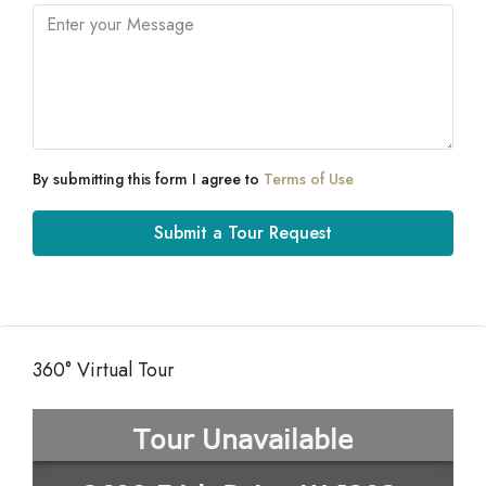
By submitting this form I agree to
Terms of Use
Submit a Tour Request
360° Virtual Tour