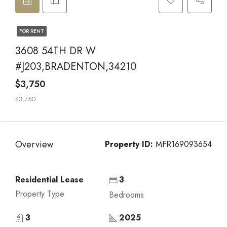
FOR RENT
3608 54TH DR W
#J203,BRADENTON,34210
$3,750
$3,750
Overview
Property ID:
MFR169093654
Residential Lease
3
Property Type
Bedrooms
3
2025