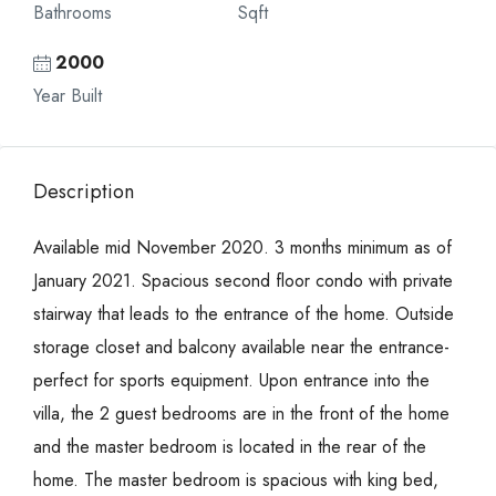
Bathrooms
Sqft
2000
Year Built
Description
Available mid November 2020. 3 months minimum as of
January 2021. Spacious second floor condo with private
stairway that leads to the entrance of the home. Outside
storage closet and balcony available near the entrance-
perfect for sports equipment. Upon entrance into the
villa, the 2 guest bedrooms are in the front of the home
and the master bedroom is located in the rear of the
home. The master bedroom is spacious with king bed,