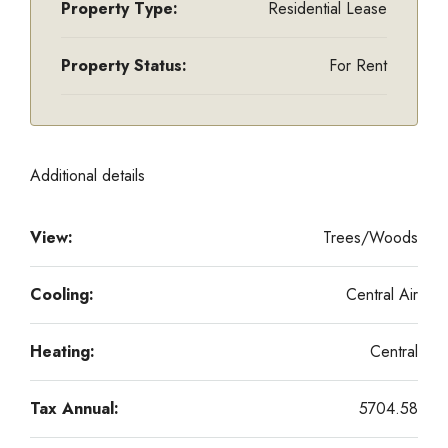
Property Type:
Residential Lease
Property Status:
For Rent
Additional details
View:
Trees/Woods
Cooling:
Central Air
Heating:
Central
Tax Annual:
5704.58