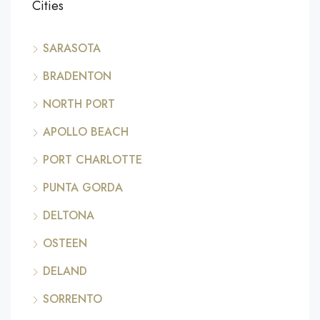
Cities
SARASOTA
BRADENTON
NORTH PORT
APOLLO BEACH
PORT CHARLOTTE
PUNTA GORDA
DELTONA
OSTEEN
DELAND
SORRENTO