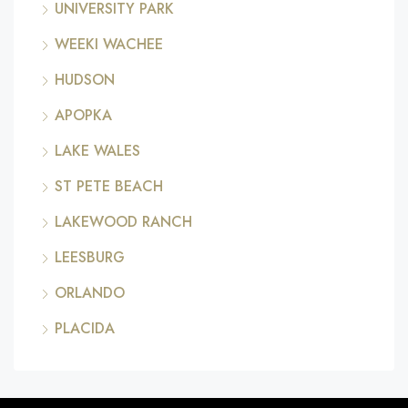
UNIVERSITY PARK
WEEKI WACHEE
HUDSON
APOPKA
LAKE WALES
ST PETE BEACH
LAKEWOOD RANCH
LEESBURG
ORLANDO
PLACIDA