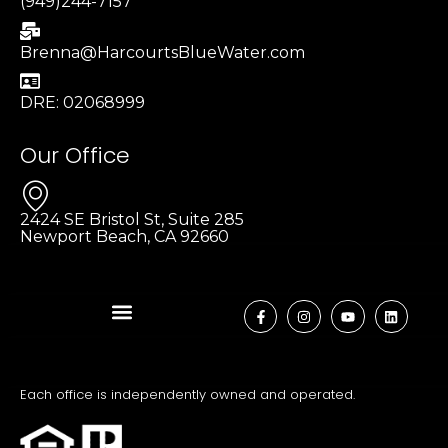
(949)244-7157
Brenna@HarcourtsBlueWater.com
DRE: 02068999
Our Office
2424 SE Bristol St, Suite 285
Newport Beach, CA 92660
Each office is independently owned and operated.