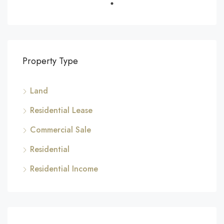
Property Type
Land
Residential Lease
Commercial Sale
Residential
Residential Income