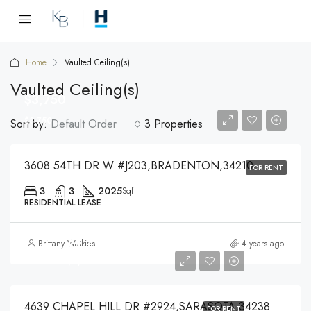
Home
Vaulted Ceiling(s)
Vaulted Ceiling(s)
$3,750
$3,750
Sort by:
Default Order
3 Properties
3608 54TH DR W #J203,BRADENTON,34210
FOR RENT
3
3
2025
Sqft
RESIDENTIAL LEASE
$4,200
Brittany Watkins
4 years ago
$4,200
4639 CHAPEL HILL DR #2924,SARASOTA,34238
FOR RENT