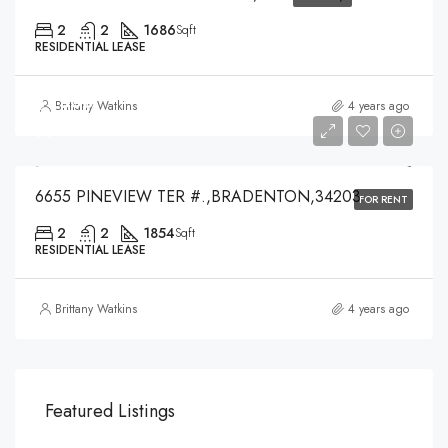
2
2
1686
Sqft
RESIDENTIAL LEASE
$1,500
Brittany Watkins
4 years ago
$1,500
6655 PINEVIEW TER #.,BRADENTON,34203
FOR RENT
2
2
1854
Sqft
RESIDENTIAL LEASE
Brittany Watkins
4 years ago
Featured Listings