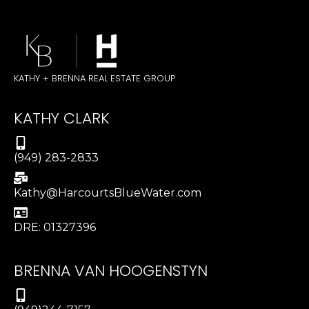
KATHY + BRENNA REAL ESTATE GROUP
KATHY CLARK
(949) 283-2833
Kathy@HarcourtsBlueWater.com
DRE: 01327396
BRENNA VAN HOOGENSTYN