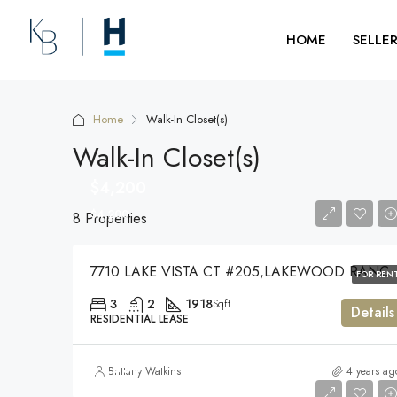
HOME
SELLE
Home
Walk-In Closet(s)
Walk-In Closet(s)
$4,200
$4,200
8 Properties
7710 LAKE VISTA CT #205,LA
FOR REN
3
2
1918
Sqft
Details
RESIDENTIAL LEASE
$1,550
Brittany Watkins
4 years ag
$1,550