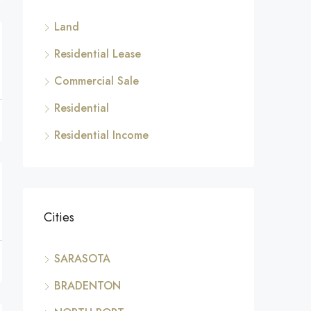
Land
Residential Lease
Commercial Sale
Residential
Residential Income
Cities
SARASOTA
BRADENTON