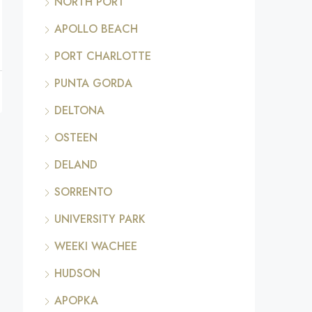
NORTH PORT
APOLLO BEACH
PORT CHARLOTTE
PUNTA GORDA
DELTONA
OSTEEN
DELAND
SORRENTO
UNIVERSITY PARK
WEEKI WACHEE
HUDSON
APOPKA