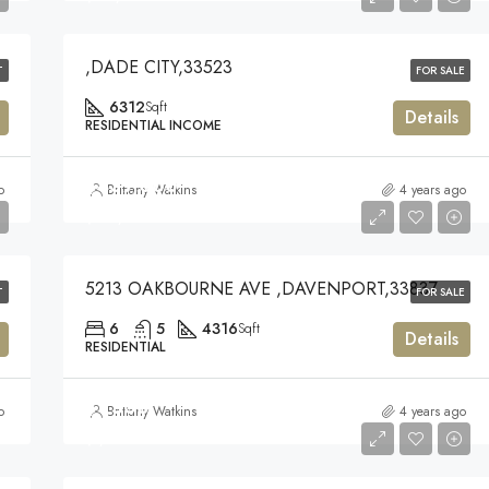
,DADE CITY,33523
T
FOR SALE
6312
Sqft
Details
RESIDENTIAL INCOME
$439,000
o
Brittany Watkins
4 years ago
$439,000
5213 OAKBOURNE AVE ,DAVENPORT,33837
T
FOR SALE
6
5
4316
Sqft
Details
RESIDENTIAL
$1,500
o
Brittany Watkins
4 years ago
$1,500