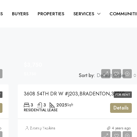
RS
BUYERS
PROPERTIES
SERVICES
COMMUNITI
$3,750
$3,750
Sort by:
Default Order
KEWOOD RANCH,34202
3608 54TH DR W #J203,BRADENTON,34210
T
FOR RENT
3
3
2025
Sqft
Details
RESIDENTIAL LEASE
$759,000
o
Brittany Watkins
4 years ago
$759,000