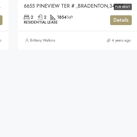
SARASOTA,34238
6655 PINEVIEW TER #.,BRADENTON,34203
FOR RENT
2
2
1854
Sqft
Details
RESIDENTIAL LEASE
o
Brittany Watkins
4 years ago