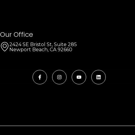
Our Office
2424 SE Bristol St, Suite 285
Newport Beach, CA 92660