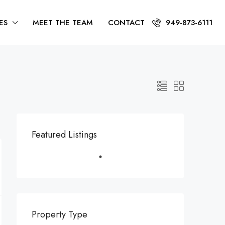
ES
MEET THE TEAM
CONTACT
949-873-6111
Featured Listings
Property Type