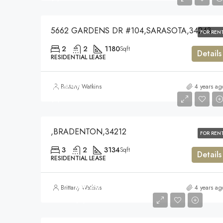
5662 GARDENS DR #104,SARASOTA,34243
FOR REN
2
2
1180
Sqft
Details
RESIDENTIAL LEASE
$5,300
Brittany Watkins
4 years ag
$5,300
,BRADENTON,34212
FOR REN
3
2
3134
Sqft
Details
RESIDENTIAL LEASE
$4,200
Brittany Watkins
4 years ag
$4,200