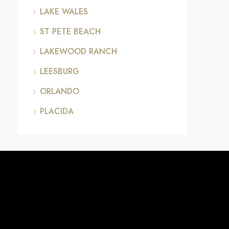
LAKE WALES
ST PETE BEACH
LAKEWOOD RANCH
LEESBURG
ORLANDO
PLACIDA