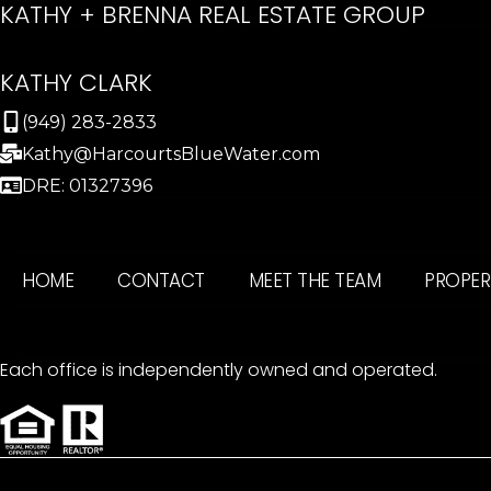
KATHY + BRENNA REAL ESTATE GROUP
KATHY CLARK
(949) 283-2833
Kathy@HarcourtsBlueWater.com
DRE: 01327396
HOME
CONTACT
MEET THE TEAM
PROPER
Each office is independently owned and operated.