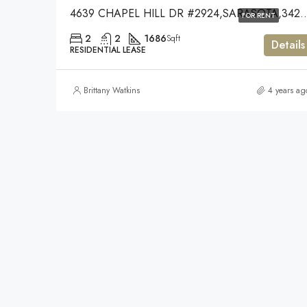
4639 CHAPEL HILL DR #2924,
FOR RENT
2
2
1686
Sqft
Details
RESIDENTIAL LEASE
Brittany Watkins
4 years ag