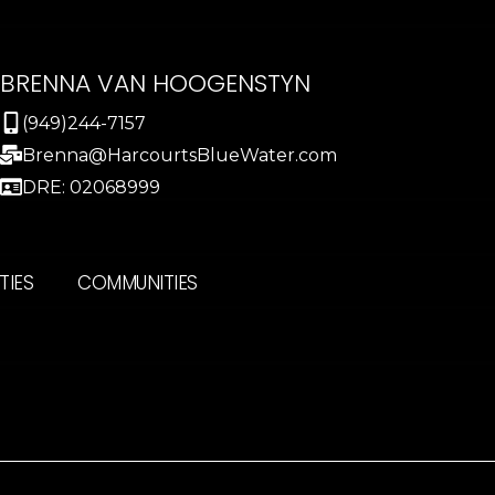
BRENNA VAN HOOGENSTYN
(949)244-7157
Brenna@HarcourtsBlueWater.com
DRE: 02068999
TIES
COMMUNITIES