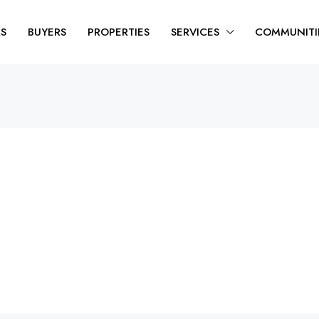
RS
BUYERS
PROPERTIES
SERVICES
COMMUNITI