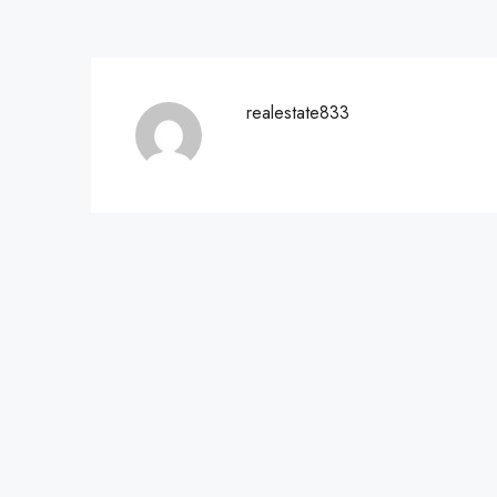
realestate833