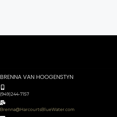
BRENNA VAN HOOGENSTYN
(949)244-7157
Brenna@HarcourtsBlueWater.com