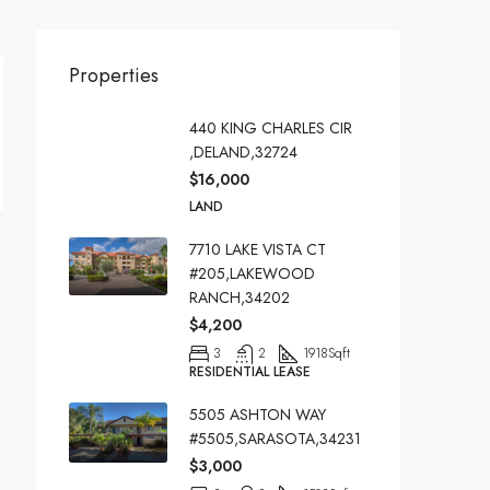
Properties
440 KING CHARLES CIR
,DELAND,32724
$16,000
LAND
7710 LAKE VISTA CT
#205,LAKEWOOD
RANCH,34202
$4,200
3
2
1918
Sqft
RESIDENTIAL LEASE
5505 ASHTON WAY
#5505,SARASOTA,34231
$3,000