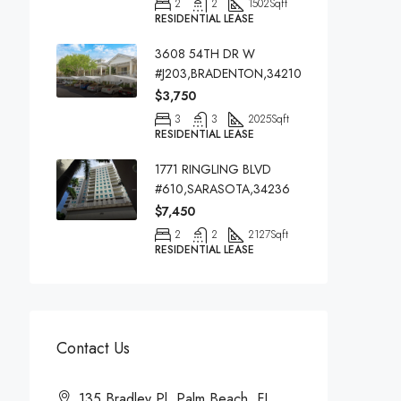
2
2
1502
Sqft
RESIDENTIAL LEASE
3608 54TH DR W
#J203,BRADENTON,34210
$3,750
3
3
2025
Sqft
RESIDENTIAL LEASE
1771 RINGLING BLVD
#610,SARASOTA,34236
$7,450
2
2
2127
Sqft
RESIDENTIAL LEASE
Contact Us
135 Bradley Pl, Palm Beach, FL