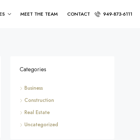
ES
MEET THE TEAM
CONTACT
949-873-6111
Categories
Business
Construction
Real Estate
Uncategorized