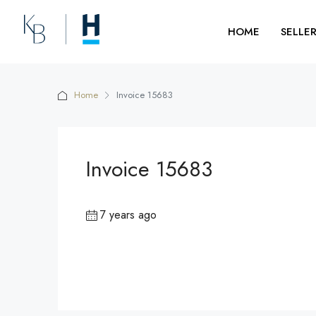
HOME
SELLE
Home
Invoice 15683
Invoice 15683
7 years ago