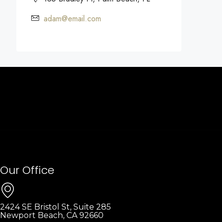
adam@email.com
Our Office
2424 SE Bristol St, Suite 285
Newport Beach, CA 92660