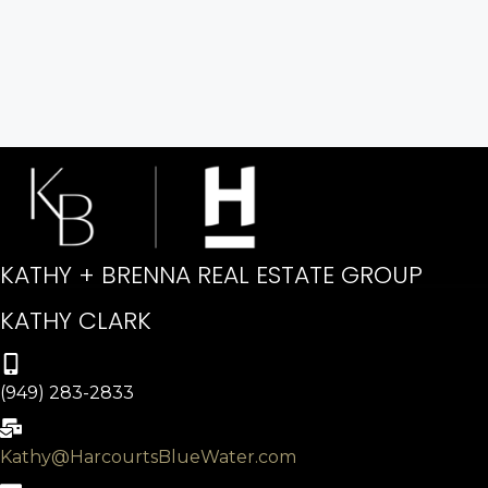
KATHY + BRENNA REAL ESTATE GROUP
KATHY CLARK
(949) 283-2833
Kathy@HarcourtsBlueWater.com