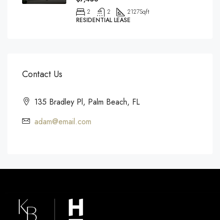
2
2
2127
Sqft
RESIDENTIAL LEASE
Contact Us
135 Bradley Pl, Palm Beach, FL
adam@email.com