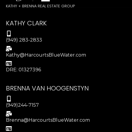
KATHY + BRENNA REAL ESTATE GROUP
KATHY CLARK
(949) 283-2833
Kathy@HarcourtsBlueWater.com
DRE: 01327396
BRENNA VAN HOOGENSTYN
(949)244-7157
Brenna@HarcourtsBlueWater.com