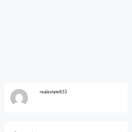
realestate833