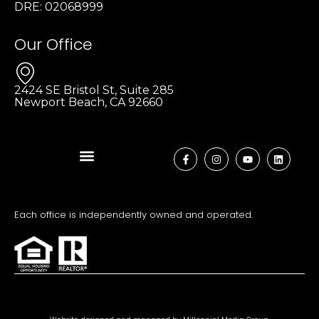
DRE: 02068999
Our Office
2424 SE Bristol St, Suite 285
Newport Beach, CA 92660
Each office is independently owned and operated.