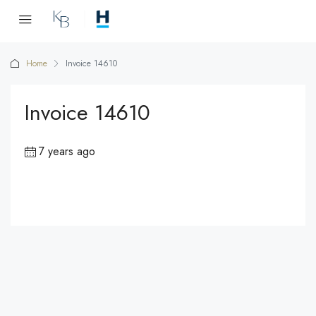
Home
Invoice 14610
Invoice 14610
7 years ago