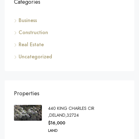
Categories
Business
Construction
Real Estate
Uncategorized
Properties
440 KING CHARLES CIR
,DELAND,32724
$16,000
LAND