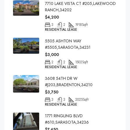
7710 LAKE VISTA CT #205,LAKEWOOD
RANCH,34202
$4,200
3
2
1918
Sqft
RESIDENTIAL LEASE
5505 ASHTON WAY
#5505,SARASOTA,34231
$3,000
2
2
1502
Sqft
RESIDENTIAL LEASE
3608 54TH DR W
#J203,BRADENTON,34210
$3,750
3
3
2025
Sqft
RESIDENTIAL LEASE
1771 RINGLING BLVD
#610,SARASOTA,34236
$7,450