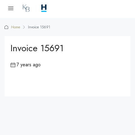
Home
Invoice 15691
Invoice 15691
7 years ago