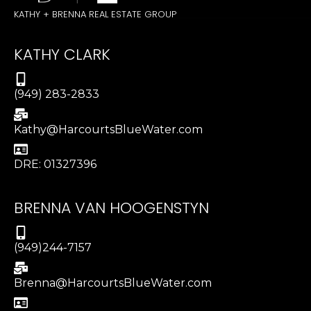
KATHY + BRENNA REAL ESTATE GROUP
KATHY CLARK
(949) 283-2833
Kathy@HarcourtsBlueWater.com
DRE: 01327396
BRENNA VAN HOOGENSTYN
(949)244-7157
Brenna@HarcourtsBlueWater.com