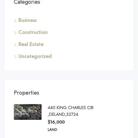
Categories
Business
Construction
Real Estate
Uncategorized
Properties
440 KING CHARLES CIR
,DELAND,32724
$16,000
LAND