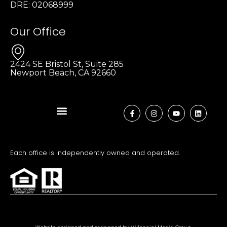
DRE: 02068999
Our Office
2424 SE Bristol St, Suite 285
Newport Beach, CA 92660
Each office is independently owned and operated.