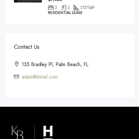
2
2
2127
Sqft
RESIDENTIAL LEASE
Contact Us
135 Bradley Pl, Palm Beach, FL
adam@email.com