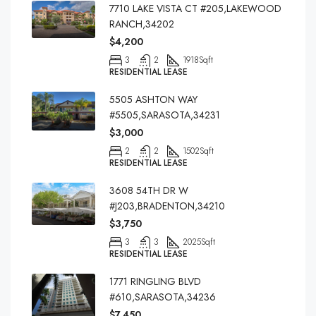
7710 LAKE VISTA CT #205,LAKEWOOD
RANCH,34202
$4,200
3
2
1918
Sqft
RESIDENTIAL LEASE
5505 ASHTON WAY
#5505,SARASOTA,34231
$3,000
2
2
1502
Sqft
RESIDENTIAL LEASE
3608 54TH DR W
#J203,BRADENTON,34210
$3,750
3
3
2025
Sqft
RESIDENTIAL LEASE
1771 RINGLING BLVD
#610,SARASOTA,34236
$7,450