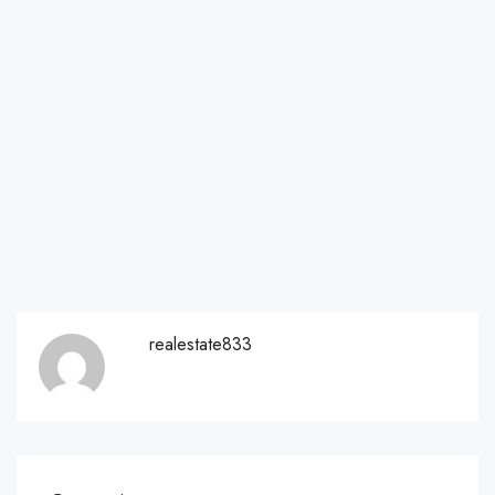
realestate833