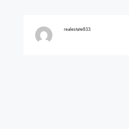
realestate833