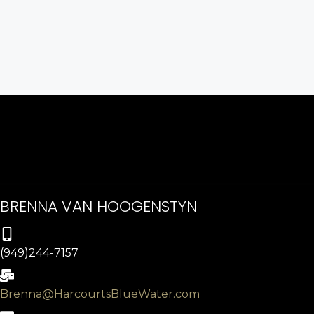
BRENNA VAN HOOGENSTYN
(949)244-7157
Brenna@HarcourtsBlueWater.com