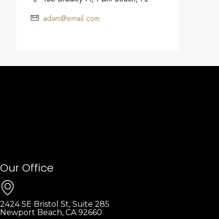
adam@email.com
Our Office
2424 SE Bristol St, Suite 285
Newport Beach, CA 92660