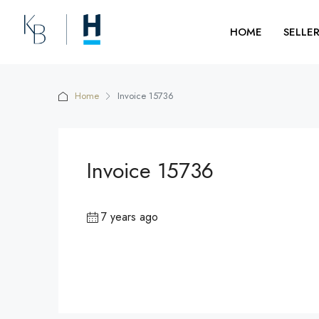
HOME
SELLE
Home
Invoice 15736
Invoice 15736
7 years ago