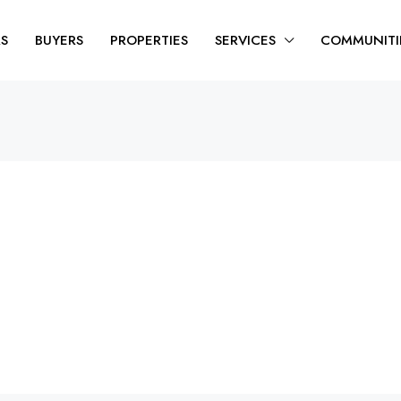
RS
BUYERS
PROPERTIES
SERVICES
COMMUNITI