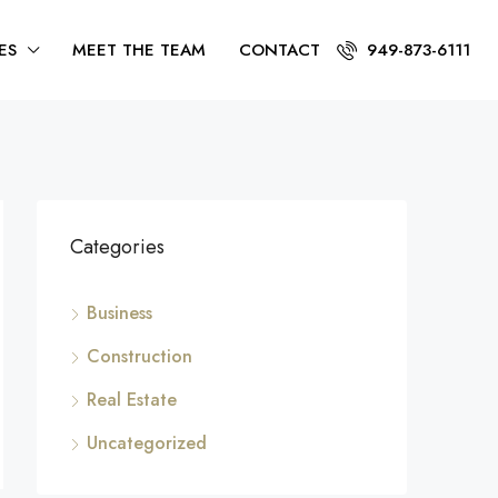
ES
MEET THE TEAM
CONTACT
949-873-6111
Categories
Business
Construction
Real Estate
Uncategorized