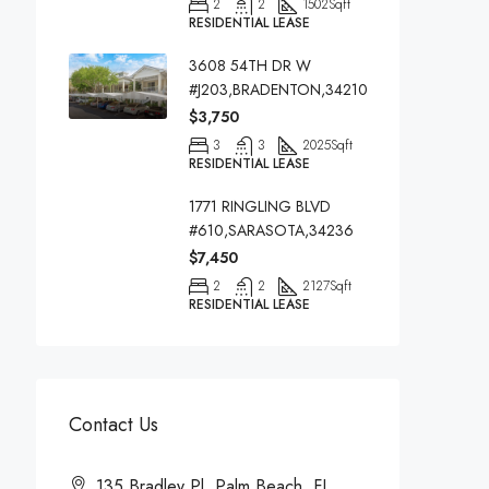
2
2
1502
Sqft
RESIDENTIAL LEASE
3608 54TH DR W
#J203,BRADENTON,34210
$3,750
3
3
2025
Sqft
RESIDENTIAL LEASE
1771 RINGLING BLVD
#610,SARASOTA,34236
$7,450
2
2
2127
Sqft
RESIDENTIAL LEASE
Contact Us
135 Bradley Pl, Palm Beach, FL