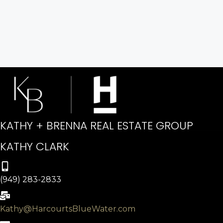
KATHY + BRENNA REAL ESTATE GROUP
KATHY CLARK
(949) 283-2833
Kathy@HarcourtsBlueWater.com