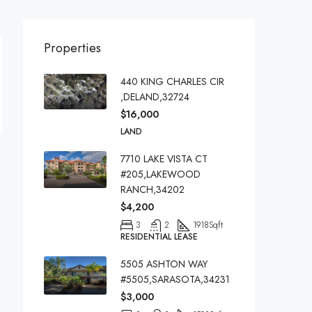
Properties
440 KING CHARLES CIR
,DELAND,32724
$16,000
LAND
7710 LAKE VISTA CT
#205,LAKEWOOD
RANCH,34202
$4,200
3
2
1918
Sqft
RESIDENTIAL LEASE
5505 ASHTON WAY
#5505,SARASOTA,34231
$3,000