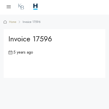
Home
Invoice 17596
Invoice 17596
5 years ago