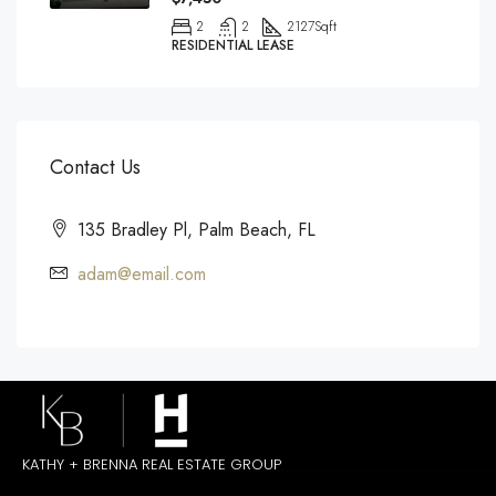
2
2
2127
Sqft
RESIDENTIAL LEASE
Contact Us
135 Bradley Pl, Palm Beach, FL
adam@email.com
KATHY + BRENNA REAL ESTATE GROUP