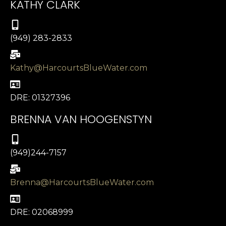
KATHY CLARK
(949) 283-2833
Kathy@HarcourtsBlueWater.com
DRE: 01327396
BRENNA VAN HOOGENSTYN
(949)244-7157
Brenna@HarcourtsBlueWater.com
DRE: 02068999