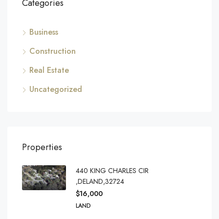
Categories
Business
Construction
Real Estate
Uncategorized
Properties
440 KING CHARLES CIR
,DELAND,32724
$16,000
LAND