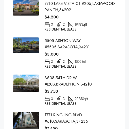
7710 LAKE VISTA CT #205,LAKEWOOD
RANCH,34202
$4,200
3
2
1918
Sqft
RESIDENTIAL LEASE
5505 ASHTON WAY
#5505,SARASOTA,34231
$3,000
2
2
1502
Sqft
RESIDENTIAL LEASE
3608 54TH DR W
#J203,BRADENTON,34210
$3,750
3
3
2025
Sqft
RESIDENTIAL LEASE
1771 RINGLING BLVD
#610,SARASOTA,34236
$7,450