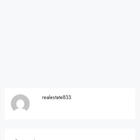
realestate833