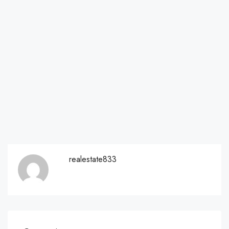
realestate833