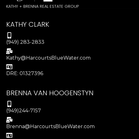
KATHY + BRENNA REAL ESTATE GROUP
KATHY CLARK
(949) 283-2833
Kathy@HarcourtsBlueWater.com
DRE: 01327396
BRENNA VAN HOOGENSTYN
(949)244-7157
Brenna@HarcourtsBlueWater.com