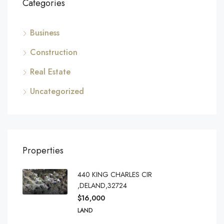
Categories
Business
Construction
Real Estate
Uncategorized
Properties
440 KING CHARLES CIR
,DELAND,32724
$16,000
LAND