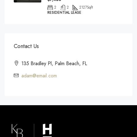
2
2
2127
Sqft
RESIDENTIAL LEASE
Contact Us
135 Bradley Pl, Palm Beach, FL
adam@email.com