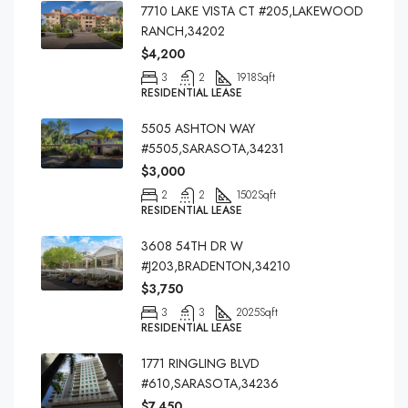
7710 LAKE VISTA CT #205,LAKEWOOD
RANCH,34202
$4,200
3
2
1918
Sqft
RESIDENTIAL LEASE
5505 ASHTON WAY
#5505,SARASOTA,34231
$3,000
2
2
1502
Sqft
RESIDENTIAL LEASE
3608 54TH DR W
#J203,BRADENTON,34210
$3,750
3
3
2025
Sqft
RESIDENTIAL LEASE
1771 RINGLING BLVD
#610,SARASOTA,34236
$7,450