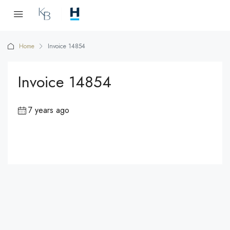
Home
Invoice 14854
Invoice 14854
7 years ago