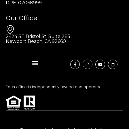
DRE: 02068999
Our Office
2424 SE Bristol St, Suite 285
Newport Beach, CA 92660
Each office is independently owned and operated.