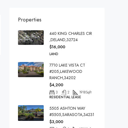
Properties
440 KING CHARLES CIR
,DELAND,32724
$16,000
LAND
7710 LAKE VISTA CT
#205,LAKEWOOD
RANCH,34202
$4,200
3
2
1918
Sqft
RESIDENTIAL LEASE
5505 ASHTON WAY
#5505,SARASOTA,34231
$3,000