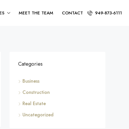
ES
MEET THE TEAM
CONTACT
949-873-6111
Categories
Business
Construction
Real Estate
Uncategorized