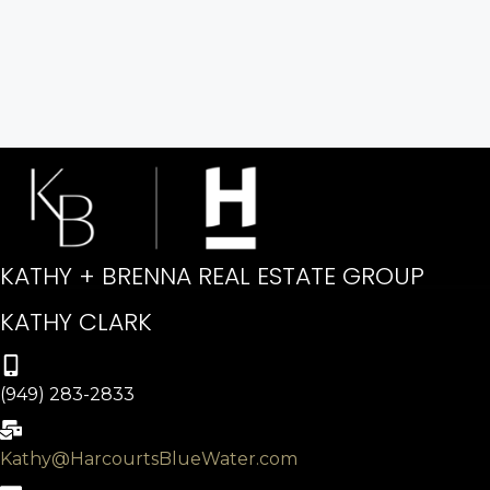
KATHY + BRENNA REAL ESTATE GROUP
KATHY CLARK
(949) 283-2833
Kathy@HarcourtsBlueWater.com