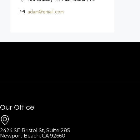
adam@email.com
Our Office
2424 SE Bristol St, Suite 285
Newport Beach, CA 92660