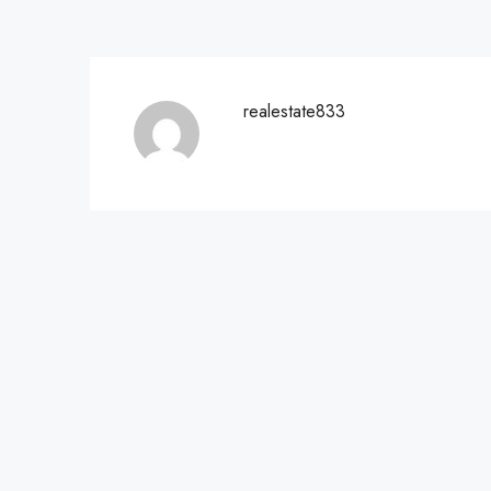
realestate833