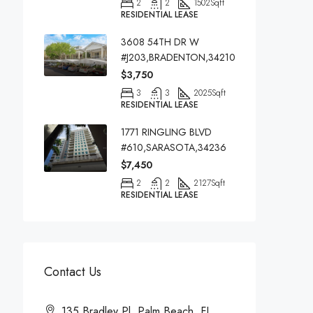
2
2
1502
Sqft
RESIDENTIAL LEASE
3608 54TH DR W
#J203,BRADENTON,34210
$3,750
3
3
2025
Sqft
RESIDENTIAL LEASE
1771 RINGLING BLVD
#610,SARASOTA,34236
$7,450
2
2
2127
Sqft
RESIDENTIAL LEASE
Contact Us
135 Bradley Pl, Palm Beach, FL