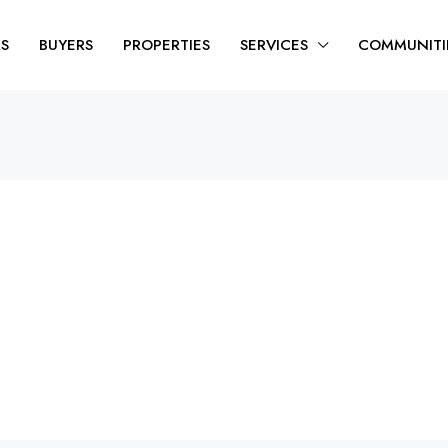
RS
BUYERS
PROPERTIES
SERVICES
COMMUNITI