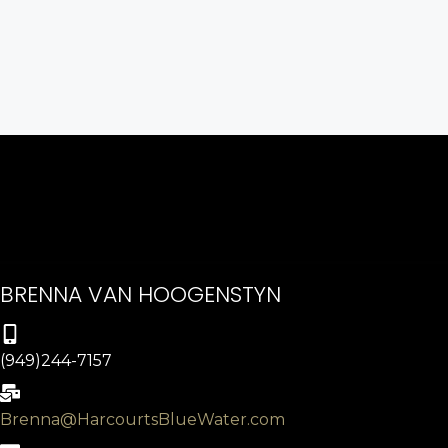
BRENNA VAN HOOGENSTYN
(949)244-7157
Brenna@HarcourtsBlueWater.com