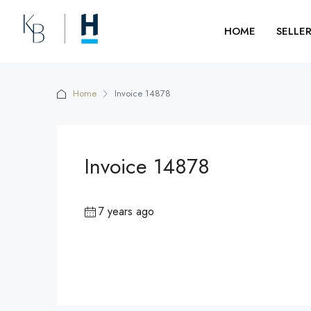
HOME
SELLE
Home
Invoice 14878
Invoice 14878
7 years ago