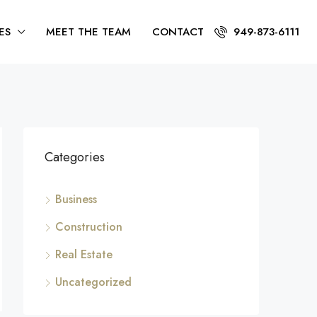
ES
MEET THE TEAM
CONTACT
949-873-6111
Categories
Business
Construction
Real Estate
Uncategorized