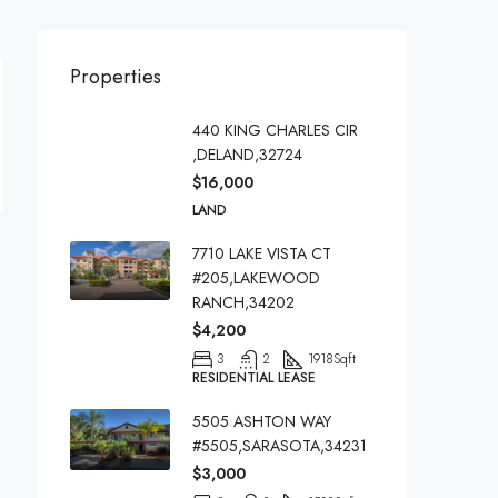
Properties
440 KING CHARLES CIR
,DELAND,32724
$16,000
LAND
7710 LAKE VISTA CT
#205,LAKEWOOD
RANCH,34202
$4,200
3
2
1918
Sqft
RESIDENTIAL LEASE
5505 ASHTON WAY
#5505,SARASOTA,34231
$3,000