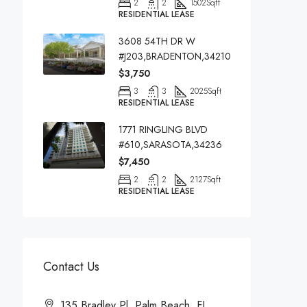
2
2
1502
Sqft
RESIDENTIAL LEASE
3608 54TH DR W
#J203,BRADENTON,34210
$3,750
3
3
2025
Sqft
RESIDENTIAL LEASE
1771 RINGLING BLVD
#610,SARASOTA,34236
$7,450
2
2
2127
Sqft
RESIDENTIAL LEASE
Contact Us
135 Bradley Pl, Palm Beach, FL