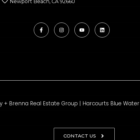
Newport Beach, CA 92660
y + Brenna Real Estate Group | Harcourts Blue Water
CONTACT US