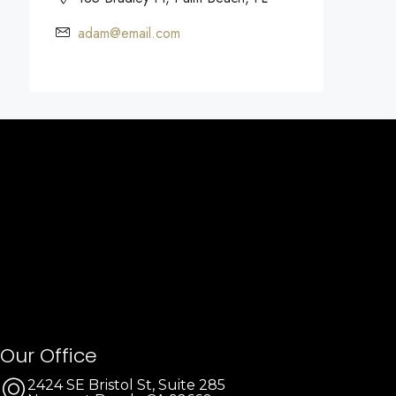
adam@email.com
Our Office
2424 SE Bristol St, Suite 285