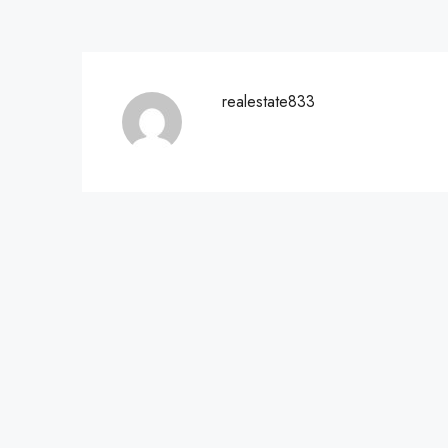
realestate833