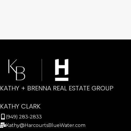
KATHY + BRENNA REAL ESTATE GROUP
KATHY CLARK
(949) 283-2833
Kathy@HarcourtsBlueWater.com