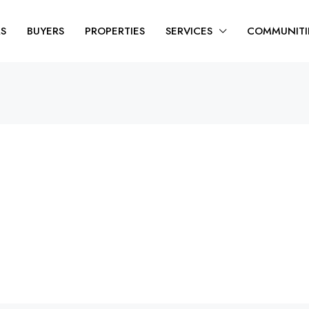
RS
BUYERS
PROPERTIES
SERVICES
COMMUNITI