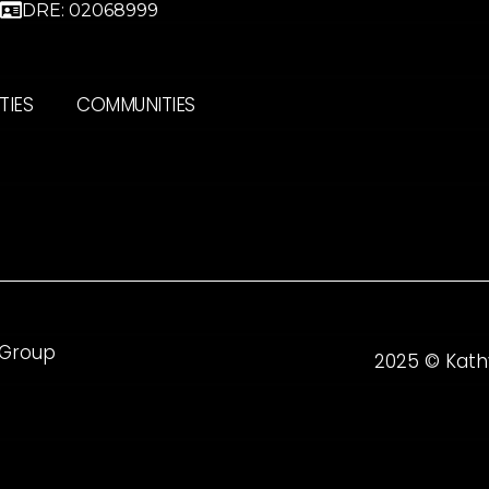
DRE: 02068999
TIES
COMMUNITIES
 Group
2025 © Kath