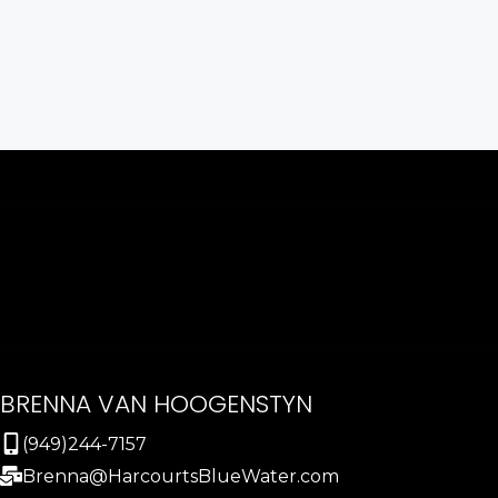
BRENNA VAN HOOGENSTYN
(949)244-7157
Brenna@HarcourtsBlueWater.com