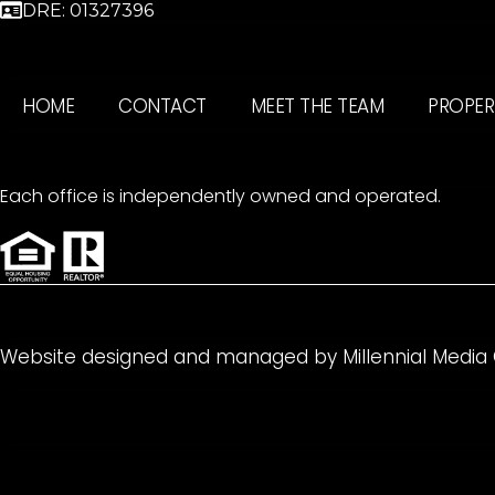
DRE: 01327396
HOME
CONTACT
MEET THE TEAM
PROPER
Each office is independently owned and operated.
Website designed and managed by
Millennial Media