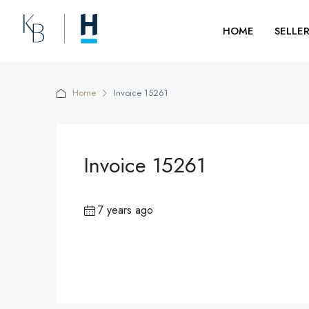
HOME
SELLE
Home
Invoice 15261
Invoice 15261
7 years ago