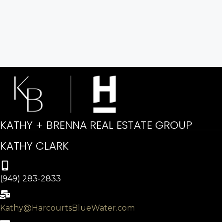
KATHY + BRENNA REAL ESTATE GROUP
KATHY CLARK
(949) 283-2833
Kathy@HarcourtsBlueWater.com