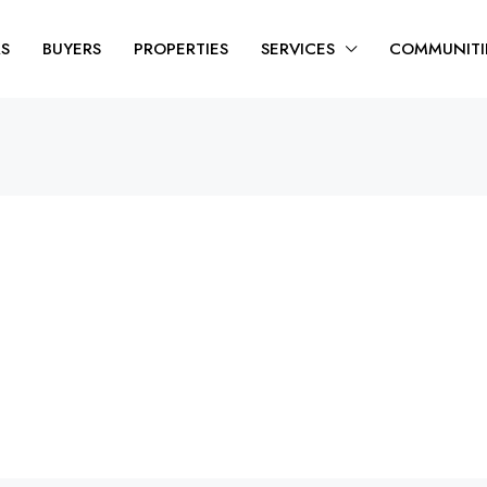
RS
BUYERS
PROPERTIES
SERVICES
COMMUNITI