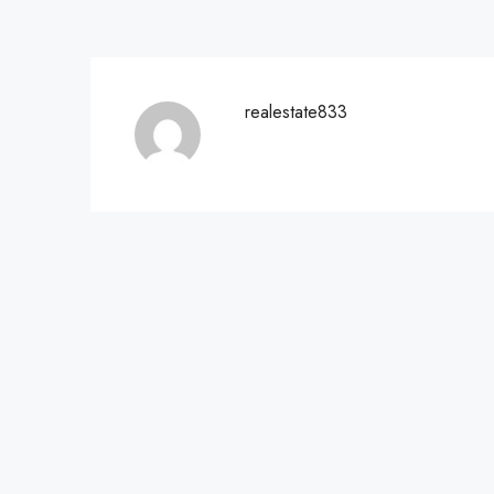
realestate833