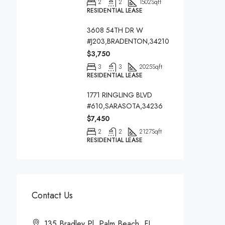
2
2
1502
Sqft
RESIDENTIAL LEASE
3608 54TH DR W
#J203,BRADENTON,34210
$3,750
3
3
2025
Sqft
RESIDENTIAL LEASE
1771 RINGLING BLVD
#610,SARASOTA,34236
$7,450
2
2
2127
Sqft
RESIDENTIAL LEASE
Contact Us
135 Bradley Pl, Palm Beach, FL