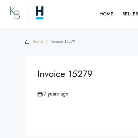
HOME
SELLE
Home
Invoice 15279
Invoice 15279
7 years ago