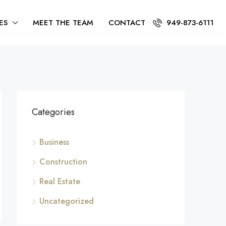
ES
MEET THE TEAM
CONTACT
949-873-6111
Categories
Business
Construction
Real Estate
Uncategorized