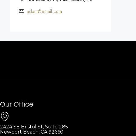
adam@email.com
Our Office
2424 SE Bristol St, Suite 285
Newport Beach, CA 92660