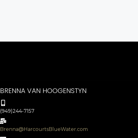
BRENNA VAN HOOGENSTYN
(949)244-7157
Brenna@HarcourtsBlueWater.com