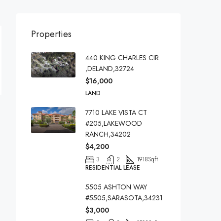
Properties
440 KING CHARLES CIR
,DELAND,32724
$16,000
LAND
7710 LAKE VISTA CT
#205,LAKEWOOD
RANCH,34202
$4,200
3
2
1918
Sqft
RESIDENTIAL LEASE
5505 ASHTON WAY
#5505,SARASOTA,34231
$3,000