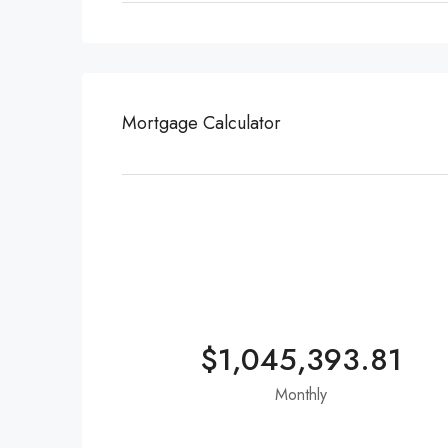
Mortgage Calculator
$1,045,393.81
Monthly