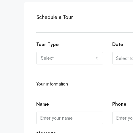
Schedule a Tour
Tour Type
Date
Select
Your information
Name
Phone