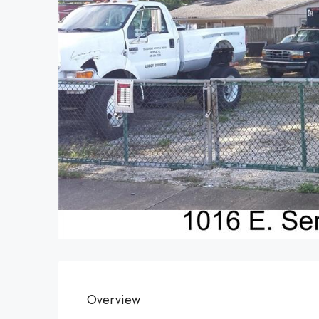
Overview