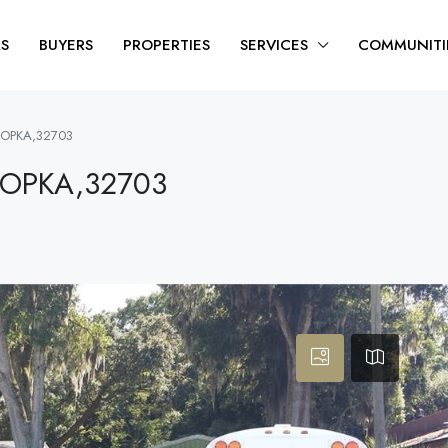
RS
BUYERS
PROPERTIES
SERVICES
COMMUNITI
POPKA,32703
POPKA,32703