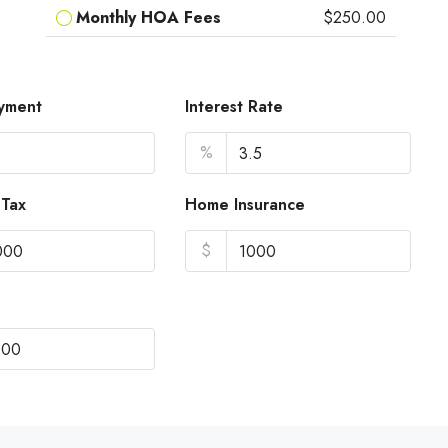
Monthly HOA Fees
$250.00
yment
Interest Rate
%
 Tax
Home Insurance
$