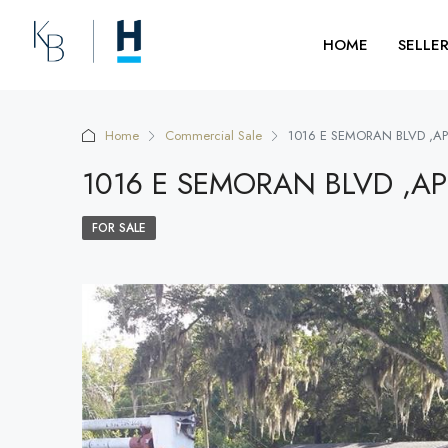
HOME
SELLE
Home
Commercial Sale
1016 E SEMORAN BLVD ,A
1016 E SEMORAN BLVD ,A
FOR SALE