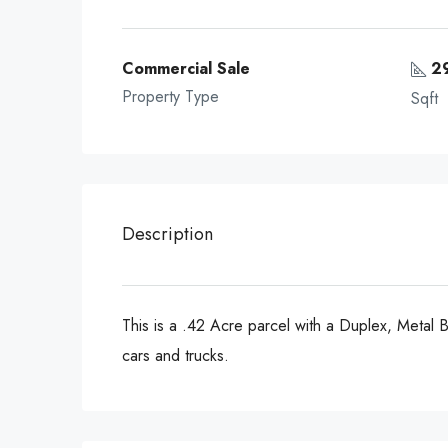
Commercial Sale
2
Property Type
Sqft
Description
This is a .42 Acre parcel with a Duplex, Metal Bu
cars and trucks.