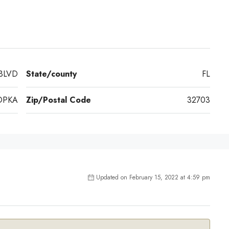
BLVD
State/county
FL
OPKA
Zip/Postal Code
32703
Updated on February 15, 2022 at 4:59 pm