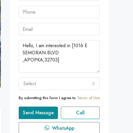
Select
By submitting this form I agree to
Terms of Use
Send Message
Call
WhatsApp