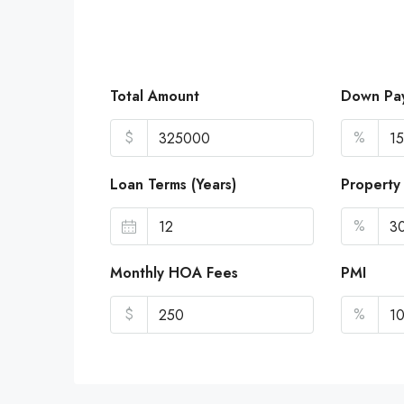
Total Amount
Down Pa
$
%
Loan Terms (Years)
Property
%
Monthly HOA Fees
PMI
$
%