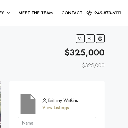
ES
MEET THE TEAM
CONTACT
949-873-6111
$325,000
$325,000
Brittany Watkins
View Listings