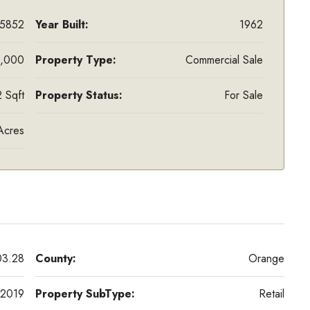
5852
Year Built:
1962
,000
Property Type:
Commercial Sale
 Sqft
Property Status:
For Sale
Acres
03.28
County:
Orange
2019
Property SubType:
Retail