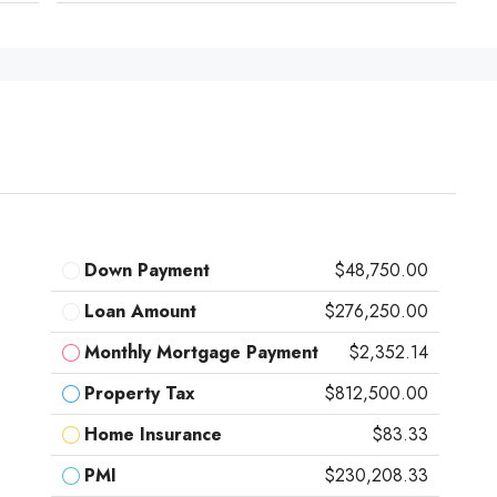
Down Payment
$48,750.00
Loan Amount
$276,250.00
Monthly Mortgage Payment
$2,352.14
Property Tax
$812,500.00
Home Insurance
$83.33
PMI
$230,208.33