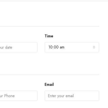
Time
10:00 am
Email