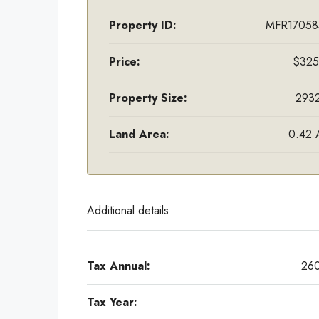
Property ID:
MFR17058
Price:
$325
Property Size:
2932
Land Area:
0.42 
Additional details
Tax Annual:
26
Tax Year: