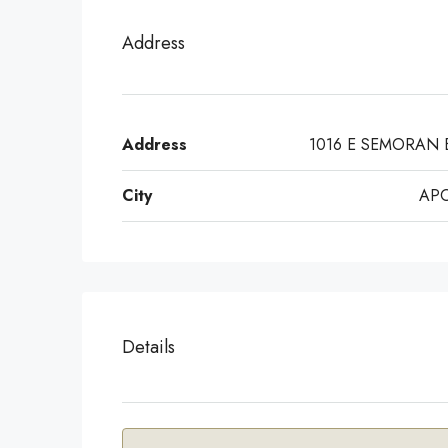
Address
Address
1016 E SEMORAN 
City
AP
Details