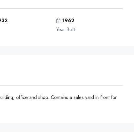
932
1962
Year Built
ilding, office and shop. Contains a sales yard in front for