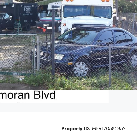
Property ID:
MFR170585852