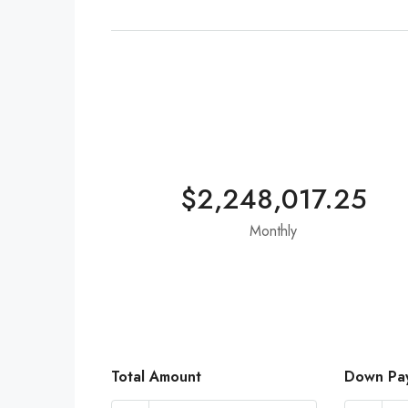
$2,248,017.25
Monthly
Total Amount
Down Pa