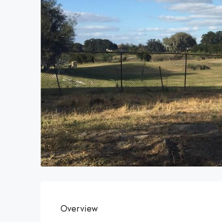
Overview