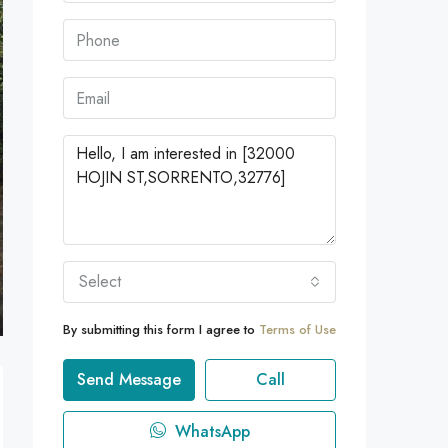
Select
By submitting this form I agree to
Terms of Use
Send Message
Call
WhatsApp