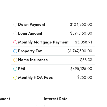
Down Payment
$104,850.00
Loan Amount
$594,150.00
Monthly Mortgage Payment
$5,058.91
Property Tax
$1,747,500.00
Home Insurance
$83.33
PMI
$495,125.00
Monthly HOA Fees
$250.00
yment
Interest Rate