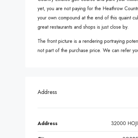
yet, you are not paying for the Heathrow Countr
your own compound at the end of this quaint cu
great restaurants and shops is just close by.
The front picture is a rendering portraying pote
not part of the purchase price. We can refer you
Address
Address
32000 HOJI