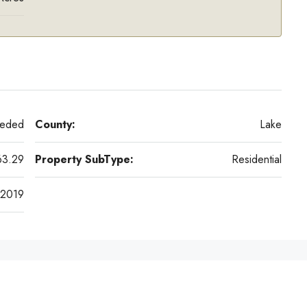
eeded
County:
Lake
63.29
Property SubType:
Residential
2019