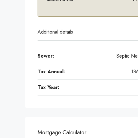
Additional details
Sewer:
Septic N
Tax Annual:
18
Tax Year:
Mortgage Calculator