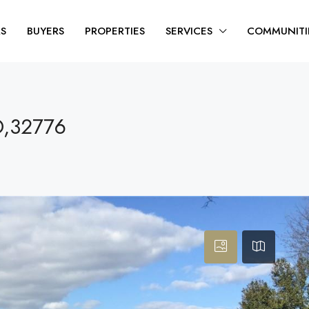
RS
BUYERS
PROPERTIES
SERVICES
COMMUNITI
O,32776