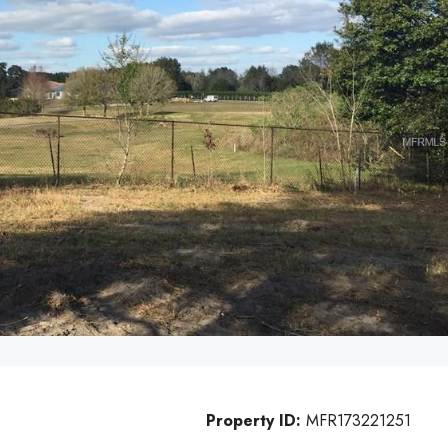
Property ID:
MFR173221251