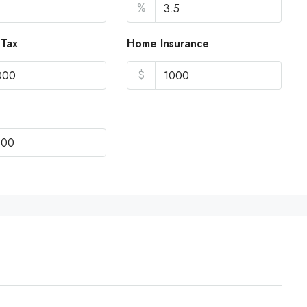
%
 Tax
Home Insurance
$