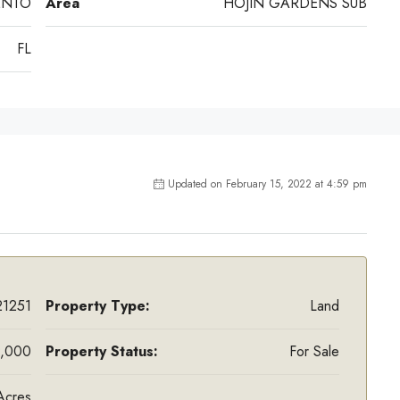
ENTO
Area
HOJIN GARDENS SUB
FL
Updated on February 15, 2022 at 4:59 pm
1251
Property Type:
Land
,000
Property Status:
For Sale
Acres