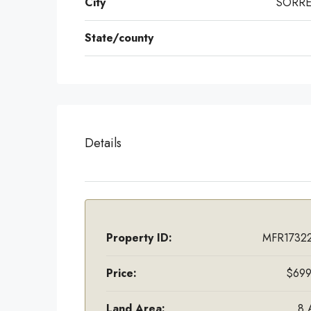
City
SORR
State/county
Details
Property ID:
MFR17322
Price:
$699
Land Area:
8 