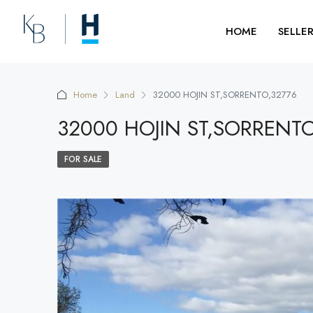
HOME
SELLE
Home
Land
32000 HOJIN ST,SORRENTO,32776
32000 HOJIN ST,SORRENT
FOR SALE