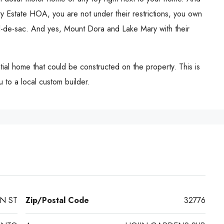
y Estate HOA, you are not under their restrictions, you own
l-de-sac. And yes, Mount Dora and Lake Mary with their
ntial home that could be constructed on the property. This is
 to a local custom builder.
N ST
Zip/Postal Code
32776