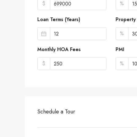
$
%
Loan Terms (Years)
Property
%
Monthly HOA Fees
PMI
$
%
Schedule a Tour