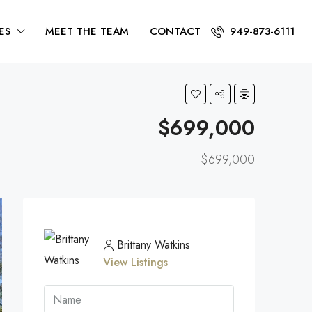
ES
MEET THE TEAM
CONTACT
949-873-6111
$699,000
$699,000
Brittany Watkins
View Listings