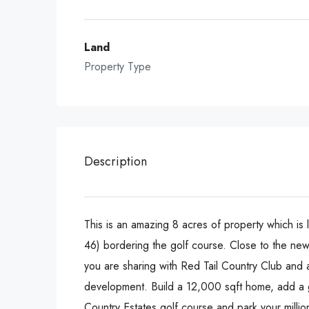
Land
Property Type
Description
This is an amazing 8 acres of property which is 
46) bordering the golf course. Close to the new
you are sharing with Red Tail Country Club and 
development. Build a 12,000 sqft home, add a g
Country Estates golf course and park your milli