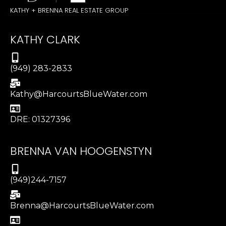
KATHY + BRENNA REAL ESTATE GROUP
KATHY CLARK
(949) 283-2833
Kathy@HarcourtsBlueWater.com
DRE: 01327396
BRENNA VAN HOOGENSTYN
(949)244-7157
Brenna@HarcourtsBlueWater.com