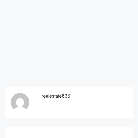
realestate833