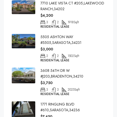
7710 LAKE VISTA CT #205,LAKEWOOD
RANCH,34202
$4,200
3
2
1918
Sqft
RESIDENTIAL LEASE
5505 ASHTON WAY
#5505,SARASOTA,34231
$3,000
2
2
1502
Sqft
RESIDENTIAL LEASE
3608 54TH DR W
#J203,BRADENTON,34210
$3,750
3
3
2025
Sqft
RESIDENTIAL LEASE
1771 RINGLING BLVD
#610,SARASOTA,34236
$7,450