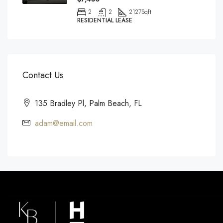
2
2
2127
Sqft
RESIDENTIAL LEASE
Contact Us
135 Bradley Pl, Palm Beach, FL
adam@email.com