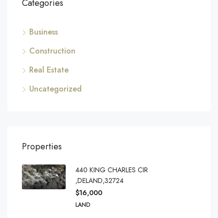
Categories
Business
Construction
Real Estate
Uncategorized
Properties
440 KING CHARLES CIR
,DELAND,32724
$16,000
LAND