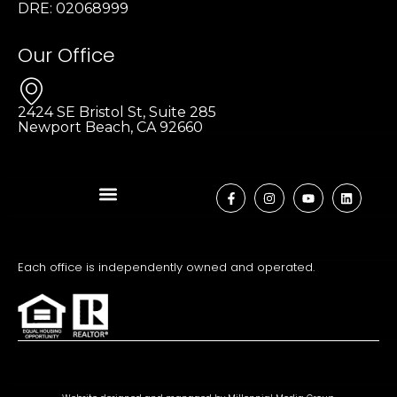
DRE: 02068999
Our Office
2424 SE Bristol St, Suite 285
Newport Beach, CA 92660
Each office is independently owned and operated.