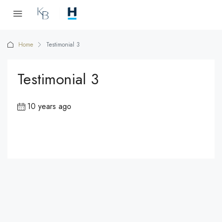
Home
Testimonial 3
Testimonial 3
10 years ago