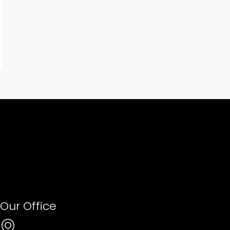
Our Office