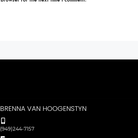
BRENNA VAN HOOGENSTYN
(949)244-7157