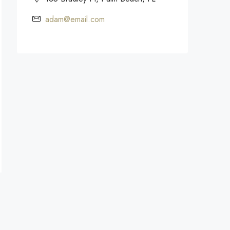
adam@email.com