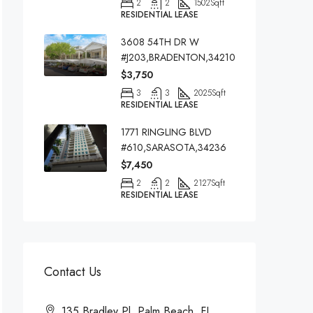
2
2
1502
Sqft
RESIDENTIAL LEASE
3608 54TH DR W
#J203,BRADENTON,34210
$3,750
3
3
2025
Sqft
RESIDENTIAL LEASE
1771 RINGLING BLVD
#610,SARASOTA,34236
$7,450
2
2
2127
Sqft
RESIDENTIAL LEASE
Contact Us
135 Bradley Pl, Palm Beach, FL