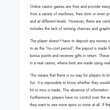
Online casino games are free and provide many a
from a variety of machines, free slots or even pr
and at different levels. However, there are cert
includes the lack of winning chances and graphics
The player doesn’t have to deposit any money in
to as the “no-cost period”, the payout is made f
bonus points and receives gifts in return. These
in a real casino, where bets are made using rea
This means that there is no way for players to k
fun. It is impossible to know whether they woul
hit or miss is made. This absence of information 
Furthermore, players have no control over the am
they want to see more spins or none at all. If th