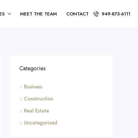
ES
MEET THE TEAM
CONTACT
949-873-6111
Categories
Business
Construction
Real Estate
Uncategorized