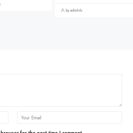
x
by admlnlx
 browser for the next time I comment.