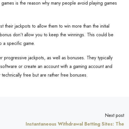
ino games is the reason why many people avoid playing games
t their jackpots to allow them to win more than the initial
bonus don’t allow you to keep the winnings. This could be
to a specific game.
r progressive jackpots, as well as bonuses. They typically
 software or create an account with a gaming account and
t technically free but are rather free bonuses.
Next post
Instantaneous Withdrawal Betting Sites: The