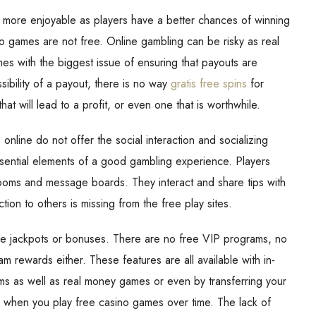
is more enjoyable as players have a better chances of winning
no games are not free. Online gambling can be risky as real
s with the biggest issue of ensuring that payouts are
ssibility of a payout, there is no way
gratis free spins
for
at will lead to a profit, or even one that is worthwhile.
 online do not offer the social interaction and socializing
sential elements of a good gambling experience. Players
ooms and message boards. They interact and share tips with
on to others is missing from the free play sites.
ve jackpots or bonuses. There are no free VIP programs, no
m rewards either. These features are all available with in-
ms as well as real money games or even by transferring your
p when you play free casino games over time. The lack of