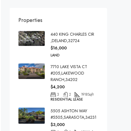
Properties
440 KING CHARLES CIR
,DELAND,32724
$16,000
LAND
7710 LAKE VISTA CT
#205,LAKEWOOD
RANCH,34202
$4,200
3
2
1918
Sqft
RESIDENTIAL LEASE
5505 ASHTON WAY
#5505,SARASOTA,34231
$3,000