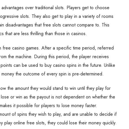
dvantages over traditional slots. Players get to choose
ogressive slots. They also get to play in a variety of rooms
ain disadvantages that free slots cannot compare to. This
 that are less thrilling than those in casinos.
 free casino games. After a specific time period, referred
rom the machine. During this period, the player receives
 points can be used to buy casino spins in the future. Unlike
l money the outcome of every spin is pre-determined.
now the amount they would stand to win until they play for
d lose or win as the payout is not dependent on whether the
makes it possible for players to lose money faster.
ount of spins they wish to play, and are unable to decide if
ey play online free slots, they could lose their money quickly.