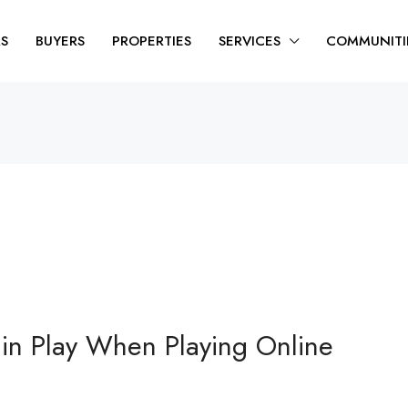
RS
BUYERS
PROPERTIES
SERVICES
COMMUNITI
 in Play When Playing Online