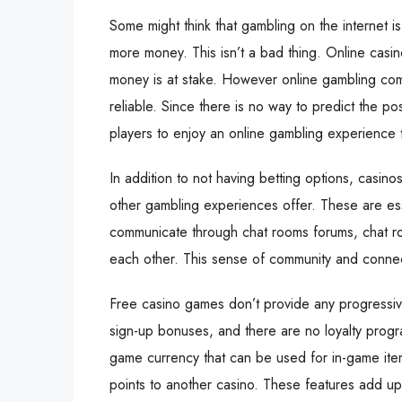
Some might think that gambling on the internet 
more money. This isn’t a bad thing. Online casi
money is at stake. However online gambling come
reliable. Since there is no way to predict the po
players to enjoy an online gambling experience th
In addition to not having betting options, casinos
other gambling experiences offer. These are es
communicate through chat rooms forums, chat r
each other. This sense of community and connecti
Free casino games don’t provide any progressi
sign-up bonuses, and there are no loyalty progra
game currency that can be used for in-game ite
points to another casino. These features add u