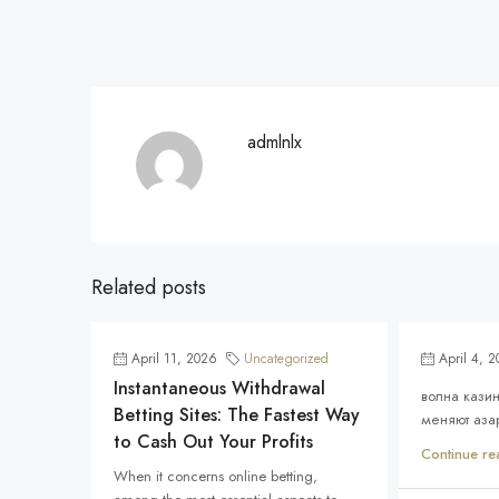
admlnlx
Related posts
April 11, 2026
Uncategorized
April 4, 
Instantaneous Withdrawal
волна казин
Betting Sites: The Fastest Way
меняют азар
to Cash Out Your Profits
Continue re
When it concerns online betting,