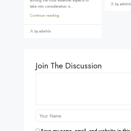
among the most essential aspects to
by admlnl
take into consideration is...
Continue reading
by admlnlx
Join The Discussion
Save my name, email, and website in this