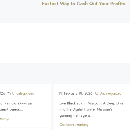
Fastest Way to Cash Out Your Profits
2026
Uncategorized
February 18, 2026
Uncategorized
о: как онлайн‑игры
Live Blackjack in Missouri: A Deep Dive
тный рынок...
into the Digital Frontier Missouri’s
gaming heritage is...
ading
Continue reading