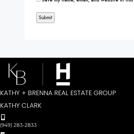
KATHY + BRENNA REAL ESTATE GROUP
KATHY CLARK
(949) 283-2833