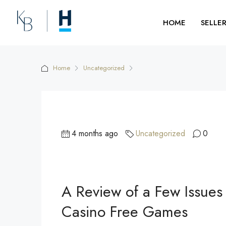
HOME
SELLE
Home
Uncategorized
4 months ago
Uncategorized
0
A Review of a Few Issues
Casino Free Games