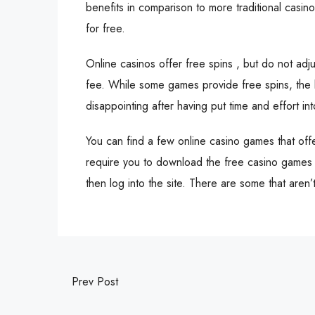
benefits in comparison to more traditional cas
for free.
Online casinos offer free spins , but do not adjus
fee. While some games provide free spins, the 
disappointing after having put time and effort in
You can find a few online casino games that offe
require you to download the free casino games
then log into the site. There are some that aren’
Prev Post