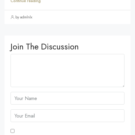
Continue reading
by admlnlx
Join The Discussion