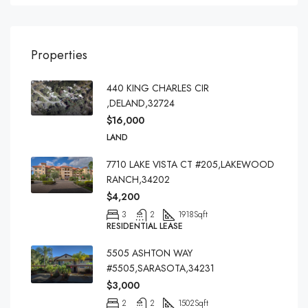
Properties
440 KING CHARLES CIR
,DELAND,32724
$16,000
LAND
7710 LAKE VISTA CT #205,LAKEWOOD
RANCH,34202
$4,200
3
2
1918
Sqft
RESIDENTIAL LEASE
5505 ASHTON WAY
#5505,SARASOTA,34231
$3,000
2
2
1502
Sqft