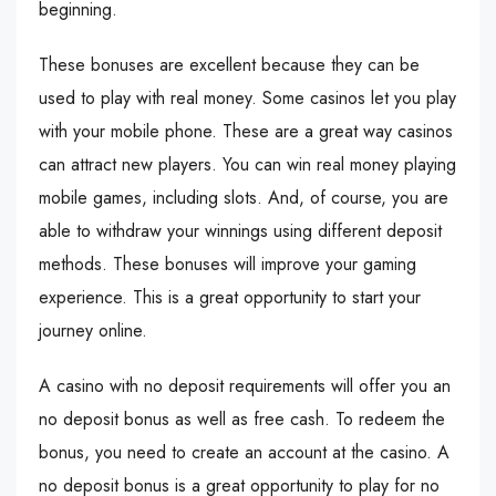
beginning.
These bonuses are excellent because they can be
used to play with real money. Some casinos let you play
with your mobile phone. These are a great way casinos
can attract new players. You can win real money playing
mobile games, including slots. And, of course, you are
able to withdraw your winnings using different deposit
methods. These bonuses will improve your gaming
experience. This is a great opportunity to start your
journey online.
A casino with no deposit requirements will offer you an
no deposit bonus as well as free cash. To redeem the
bonus, you need to create an account at the casino. A
no deposit bonus is a great opportunity to play for no