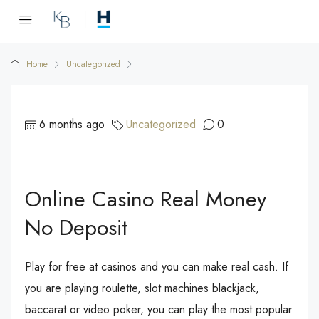
Home
Uncategorized
6 months ago
Uncategorized
0
Online Casino Real Money
No Deposit
Play for free at casinos and you can make real cash. If
you are playing roulette, slot machines blackjack,
baccarat or video poker, you can play the most popular