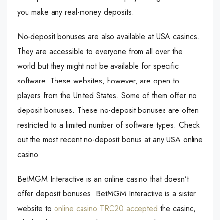
you make any real-money deposits.
No-deposit bonuses are also available at USA casinos.
They are accessible to everyone from all over the
world but they might not be available for specific
software. These websites, however, are open to
players from the United States. Some of them offer no
deposit bonuses. These no-deposit bonuses are often
restricted to a limited number of software types. Check
out the most recent no-deposit bonus at any USA online
casino.
BetMGM Interactive is an online casino that doesn’t
offer deposit bonuses. BetMGM Interactive is a sister
website to
online casino TRC20 accepted
the casino,