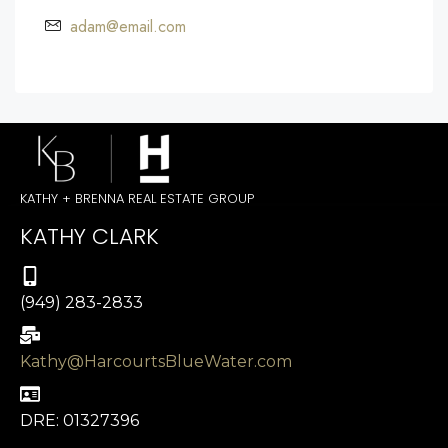
adam@email.com
KATHY + BRENNA REAL ESTATE GROUP
KATHY CLARK
(949) 283-2833
Kathy@HarcourtsBlueWater.com
DRE: 01327396