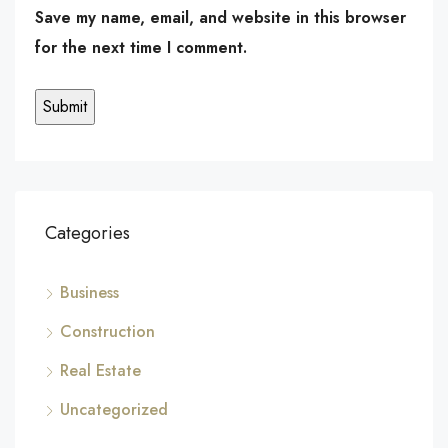
Save my name, email, and website in this browser
for the next time I comment.
Categories
Business
Construction
Real Estate
Uncategorized