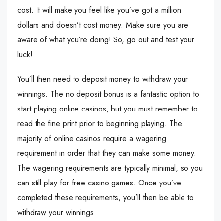
cost. It will make you feel like you’ve got a million
dollars and doesn’t cost money. Make sure you are
aware of what you’re doing! So, go out and test your
luck!
You’ll then need to deposit money to withdraw your
winnings. The no deposit bonus is a fantastic option to
start playing online casinos, but you must remember to
read the fine print prior to beginning playing. The
majority of online casinos require a wagering
requirement in order that they can make some money.
The wagering requirements are typically minimal, so you
can still play for free casino games. Once you’ve
completed these requirements, you’ll then be able to
withdraw your winnings.