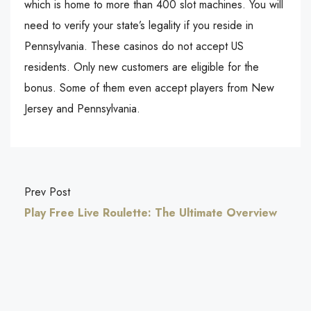
which is home to more than 400 slot machines. You will
need to verify your state’s legality if you reside in
Pennsylvania. These casinos do not accept US
residents. Only new customers are eligible for the
bonus. Some of them even accept players from New
Jersey and Pennsylvania.
Prev Post
Play Free Live Roulette: The Ultimate Overview