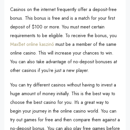
Casinos on the internet frequently offer a deposit-free
bonus. This bonus is free and is a match for your first
deposit of $100 or more. You must meet certain
requirements to be eligible. To receive the bonus, you
MaxBet online kaszinó
must be a member of the same
online casino. This will increase your chances to win.
You can also take advantage of no-deposit bonuses at
other casinos if you’re just a new player.
You can try different casinos without having to invest a
huge amount of money initially. This is the best way to
choose the best casino for you. It’s a great way to
begin your journey in the online casino world. You can
try out games for free and then compare them against a
no-deposit bonus. You can also play free games before