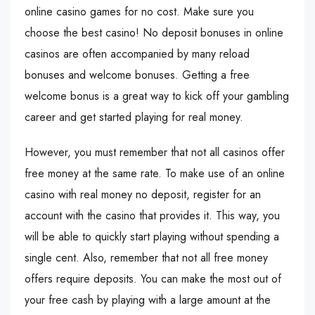
online casino games for no cost. Make sure you
choose the best casino! No deposit bonuses in online
casinos are often accompanied by many reload
bonuses and welcome bonuses. Getting a free
welcome bonus is a great way to kick off your gambling
career and get started playing for real money.
However, you must remember that not all casinos offer
free money at the same rate. To make use of an online
casino with real money no deposit, register for an
account with the casino that provides it. This way, you
will be able to quickly start playing without spending a
single cent. Also, remember that not all free money
offers require deposits. You can make the most out of
your free cash by playing with a large amount at the