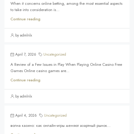
When it concerns online betting, among the most essential aspects
to take into consideration is...
Continue reading
by admlnlx
April 7, 2026
Uncategorized
A Review of a Few Issues in Play When Playing Online Casino Free
Games Online casino games are...
Continue reading
by admlnlx
April 4, 2026
Uncategorized
волна казино: как онлайн‑игры меняют азартный рынок...