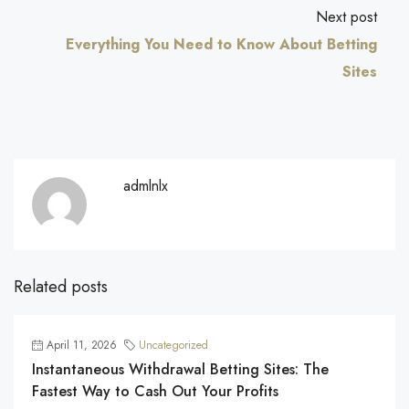
Next post
Everything You Need to Know About Betting
Sites
admlnlx
Related posts
April 11, 2026
Uncategorized
Instantaneous Withdrawal Betting Sites: The
Fastest Way to Cash Out Your Profits