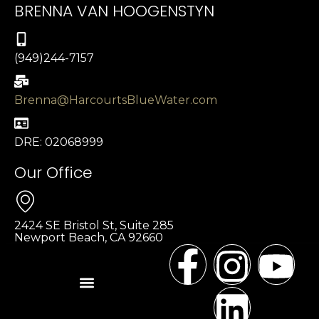
BRENNA VAN HOOGENSTYN
(949)244-7157
Brenna@HarcourtsBlueWater.com
DRE: 02068999
Our Office
2424 SE Bristol St, Suite 285
Newport Beach, CA 92660