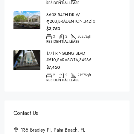
RESIDENTIAL LEASE
3608 54TH DR W
#J203,BRADENTON,34210
$3,750
3
3
2025
Sqft
RESIDENTIAL LEASE
1771 RINGLING BLVD
#610,SARASOTA,34236
$7,450
2
2
2127
Sqft
RESIDENTIAL LEASE
Contact Us
135 Bradley Pl, Palm Beach, FL