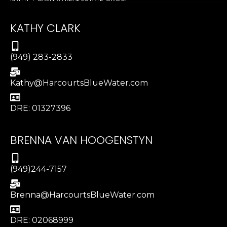
KATHY CLARK
(949) 283-2833
Kathy@HarcourtsBlueWater.com
DRE: 01327396
BRENNA VAN HOOGENSTYN
(949)244-7157
Brenna@HarcourtsBlueWater.com
DRE: 02068999