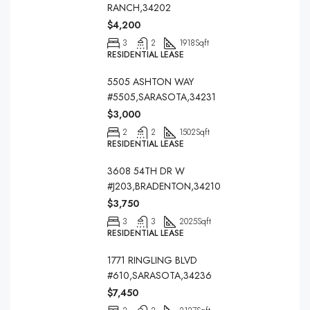
RANCH,34202
$4,200
3
2
1918
Sqft
RESIDENTIAL LEASE
5505 ASHTON WAY
#5505,SARASOTA,34231
$3,000
2
2
1502
Sqft
RESIDENTIAL LEASE
3608 54TH DR W
#J203,BRADENTON,34210
$3,750
3
3
2025
Sqft
RESIDENTIAL LEASE
1771 RINGLING BLVD
#610,SARASOTA,34236
$7,450