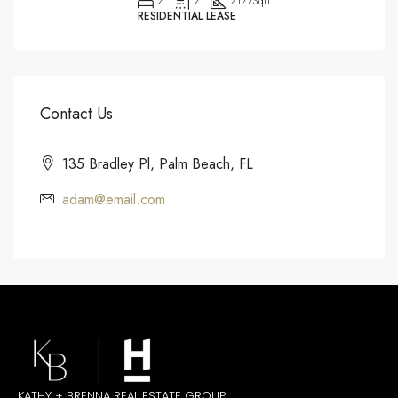
2
2
2127
Sqft
RESIDENTIAL LEASE
Contact Us
135 Bradley Pl, Palm Beach, FL
adam@email.com
KATHY + BRENNA REAL ESTATE GROUP