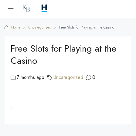
Home
Uncategorized
Free Slots for Playing at the Casino
Free Slots for Playing at the
Casino
7 months ago
Uncategorized
0
1