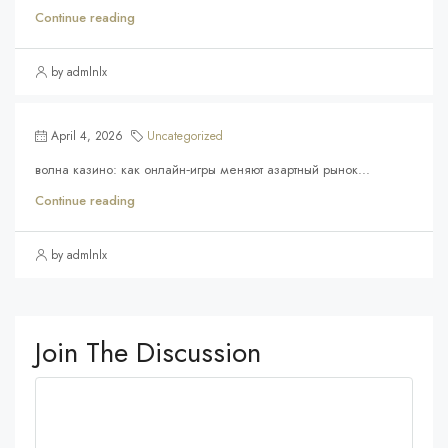
Continue reading
by admlnlx
April 4, 2026
Uncategorized
волна казино: как онлайн‑игры меняют азартный рынок...
Continue reading
by admlnlx
Join The Discussion