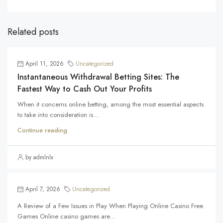
Related posts
April 11, 2026
Uncategorized
Instantaneous Withdrawal Betting Sites: The
Fastest Way to Cash Out Your Profits
When it concerns online betting, among the most essential aspects
to take into consideration is...
Continue reading
by admlnlx
April 7, 2026
Uncategorized
A Review of a Few Issues in Play When Playing Online Casino Free
Games Online casino games are...