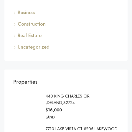
Business
Construction
Real Estate
Uncategorized
Properties
440 KING CHARLES CIR
,DELAND,32724
$16,000
LAND
7710 LAKE VISTA CT #205,LAKEWOOD