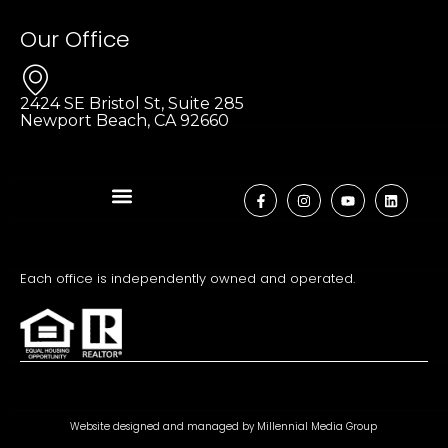
Our Office
2424 SE Bristol St, Suite 285
Newport Beach, CA 92660
Each office is independently owned and operated.
Website designed and managed by
Millennial Media Group