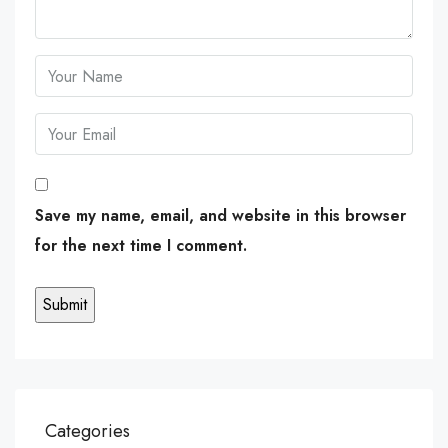
Save my name, email, and website in this browser
for the next time I comment.
Categories