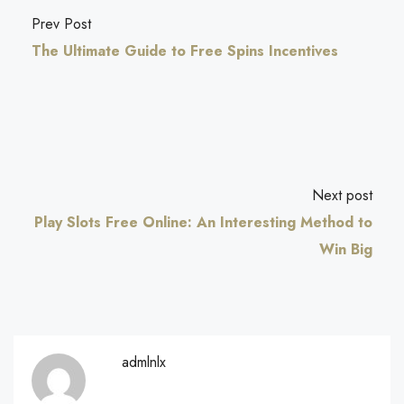
Prev Post
The Ultimate Guide to Free Spins Incentives
Next post
Play Slots Free Online: An Interesting Method to
Win Big
admlnlx