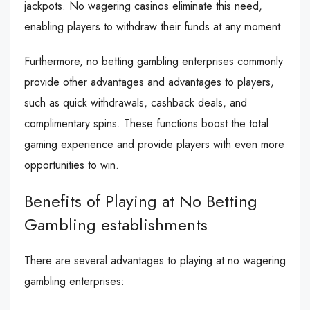
jackpots. No wagering casinos eliminate this need,
enabling players to withdraw their funds at any moment.
Furthermore, no betting gambling enterprises commonly
provide other advantages and advantages to players,
such as quick withdrawals, cashback deals, and
complimentary spins. These functions boost the total
gaming experience and provide players with even more
opportunities to win.
Benefits of Playing at No Betting
Gambling establishments
There are several advantages to playing at no wagering
gambling enterprises: