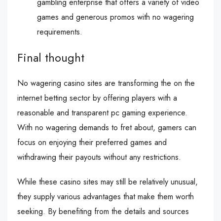
gambling enterprise that offers a variety of video
games and generous promos with no wagering
requirements.
Final thought
No wagering casino sites are transforming the on the
internet betting sector by offering players with a
reasonable and transparent pc gaming experience.
With no wagering demands to fret about, gamers can
focus on enjoying their preferred games and
withdrawing their payouts without any restrictions.
While these casino sites may still be relatively unusual,
they supply various advantages that make them worth
seeking. By benefiting from the details and sources