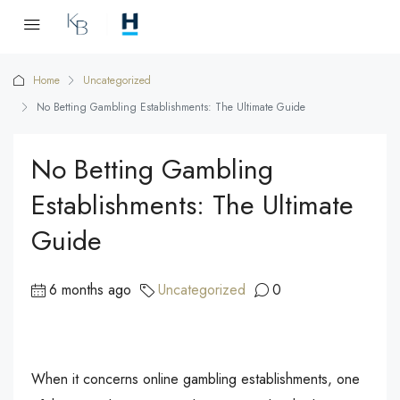
Home
Uncategorized
No Betting Gambling Establishments: The Ultimate Guide
No Betting Gambling
Establishments: The Ultimate
Guide
6 months ago
Uncategorized
0
When it concerns online gambling establishments, one