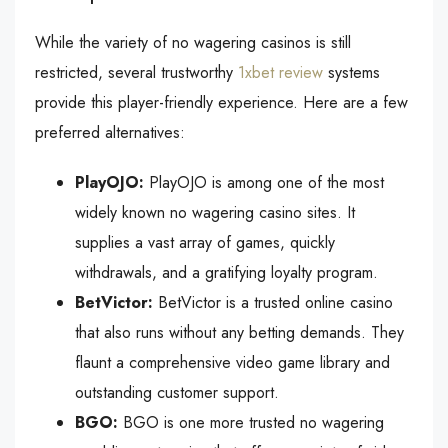
While the variety of no wagering casinos is still
restricted, several trustworthy
1xbet review
systems
provide this player-friendly experience. Here are a few
preferred alternatives:
PlayOJO:
PlayOJO is among one of the most
widely known no wagering casino sites. It
supplies a vast array of games, quickly
withdrawals, and a gratifying loyalty program.
BetVictor:
BetVictor is a trusted online casino
that also runs without any betting demands. They
flaunt a comprehensive video game library and
outstanding customer support.
BGO:
BGO is one more trusted no wagering