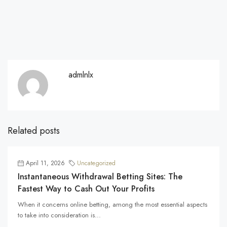
admlnlx
Related posts
April 11, 2026
Uncategorized
Instantaneous Withdrawal Betting Sites: The
Fastest Way to Cash Out Your Profits
When it concerns online betting, among the most essential aspects
to take into consideration is...