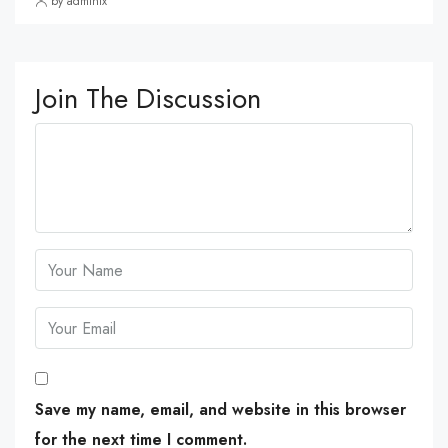
by admlnlx
Join The Discussion
Save my name, email, and website in this browser
for the next time I comment.