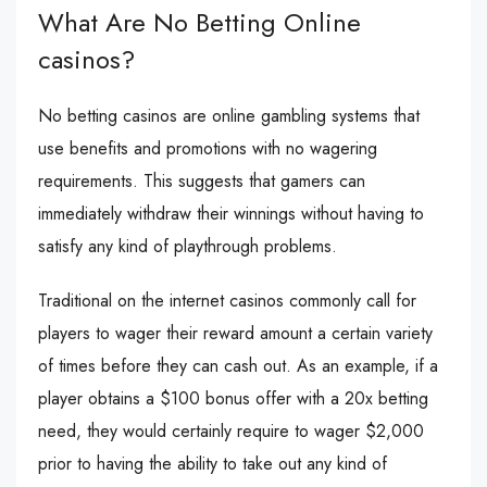
What Are No Betting Online
casinos?
No betting casinos are online gambling systems that
use benefits and promotions with no wagering
requirements. This suggests that gamers can
immediately withdraw their winnings without having to
satisfy any kind of playthrough problems.
Traditional on the internet casinos commonly call for
players to wager their reward amount a certain variety
of times before they can cash out. As an example, if a
player obtains a $100 bonus offer with a 20x betting
need, they would certainly require to wager $2,000
prior to having the ability to take out any kind of