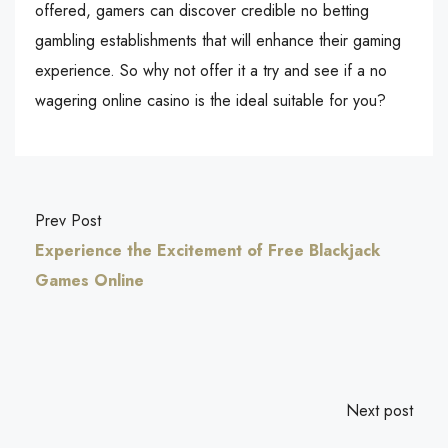
offered, gamers can discover credible no betting
gambling establishments that will enhance their gaming
experience. So why not offer it a try and see if a no
wagering online casino is the ideal suitable for you?
Prev Post
Experience the Excitement of Free Blackjack
Games Online
Next post