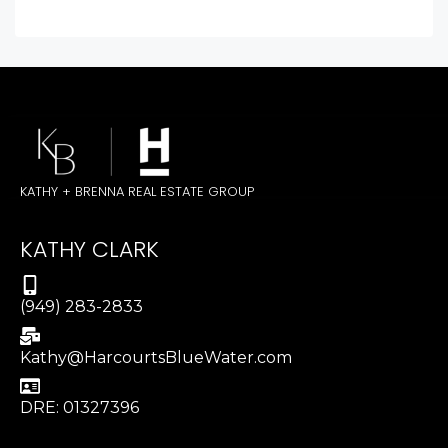
KATHY + BRENNA REAL ESTATE GROUP
KATHY CLARK
(949) 283-2833
Kathy@HarcourtsBlueWater.com
DRE: 01327396