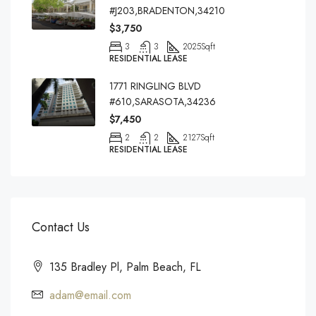
#J203,BRADENTON,34210
$3,750
3
3
2025
Sqft
RESIDENTIAL LEASE
1771 RINGLING BLVD
#610,SARASOTA,34236
$7,450
2
2
2127
Sqft
RESIDENTIAL LEASE
Contact Us
135 Bradley Pl, Palm Beach, FL
adam@email.com