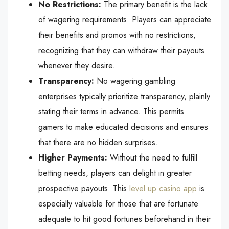
No Restrictions:
The primary benefit is the lack
of wagering requirements. Players can appreciate
their benefits and promos with no restrictions,
recognizing that they can withdraw their payouts
whenever they desire.
Transparency:
No wagering gambling
enterprises typically prioritize transparency, plainly
stating their terms in advance. This permits
gamers to make educated decisions and ensures
that there are no hidden surprises.
Higher Payments:
Without the need to fulfill
betting needs, players can delight in greater
prospective payouts. This
level up casino app
is
especially valuable for those that are fortunate
adequate to hit good fortunes beforehand in their