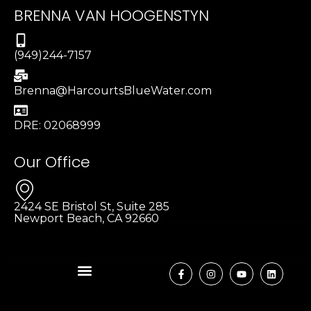
BRENNA VAN HOOGENSTYN
(949)244-7157
Brenna@HarcourtsBlueWater.com
DRE: 02068999
Our Office
2424 SE Bristol St, Suite 285
Newport Beach, CA 92660