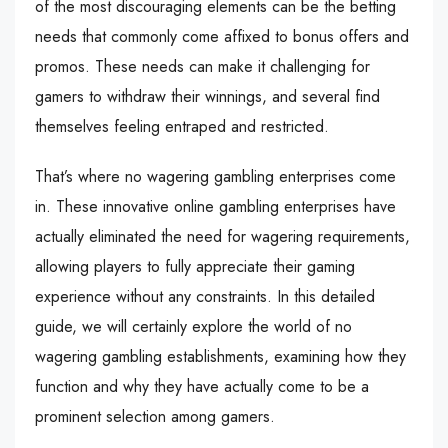
of the most discouraging elements can be the betting
needs that commonly come affixed to bonus offers and
promos. These needs can make it challenging for
gamers to withdraw their winnings, and several find
themselves feeling entraped and restricted.
That’s where no wagering gambling enterprises come
in. These innovative online gambling enterprises have
actually eliminated the need for wagering requirements,
allowing players to fully appreciate their gaming
experience without any constraints. In this detailed
guide, we will certainly explore the world of no
wagering gambling establishments, examining how they
function and why they have actually come to be a
prominent selection among gamers.