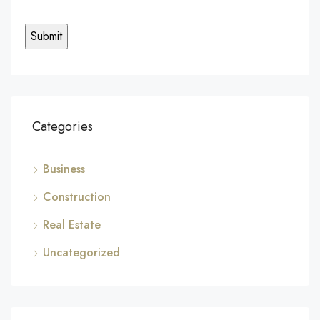
Categories
Business
Construction
Real Estate
Uncategorized