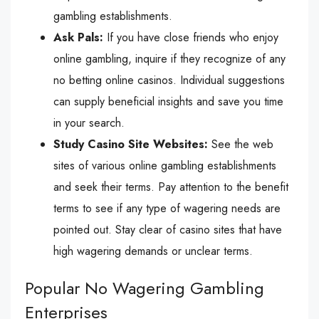
gambling establishments.
Ask Pals:
If you have close friends who enjoy
online gambling, inquire if they recognize of any
no betting online casinos. Individual suggestions
can supply beneficial insights and save you time
in your search.
Study Casino Site Websites:
See the web
sites of various online gambling establishments
and seek their terms. Pay attention to the benefit
terms to see if any type of wagering needs are
pointed out. Stay clear of casino sites that have
high wagering demands or unclear terms.
Popular No Wagering Gambling
Enterprises