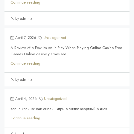
Continue reading
by admlnlx
April 7, 2026
Uncategorized
A Review of a Few Issues in Play When Playing Online Casino Free
Games Online casino games are...
Continue reading
by admlnlx
April 4, 2026
Uncategorized
волна казино: как онлайн‑игры меняют азартный рынок...
Continue reading