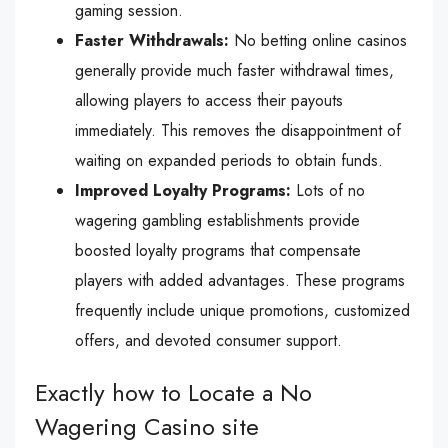
gaming session.
Faster Withdrawals:
No betting online casinos
generally provide much faster withdrawal times,
allowing players to access their payouts
immediately. This removes the disappointment of
waiting on expanded periods to obtain funds.
Improved Loyalty Programs:
Lots of no
wagering gambling establishments provide
boosted loyalty programs that compensate
players with added advantages. These programs
frequently include unique promotions, customized
offers, and devoted consumer support.
Exactly how to Locate a No
Wagering Casino site