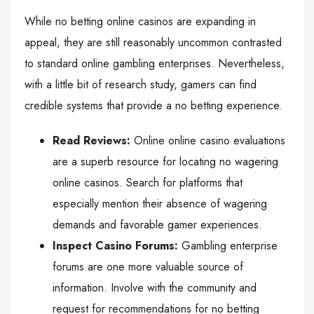
While no betting online casinos are expanding in
appeal, they are still reasonably uncommon contrasted
to standard online gambling enterprises. Nevertheless,
with a little bit of research study, gamers can find
credible systems that provide a no betting experience.
Read Reviews:
Online online casino evaluations
are a superb resource for locating no wagering
online casinos. Search for platforms that
especially mention their absence of wagering
demands and favorable gamer experiences.
Inspect Casino Forums:
Gambling enterprise
forums are one more valuable source of
information. Involve with the community and
request for recommendations for no betting