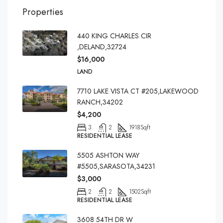
Properties
440 KING CHARLES CIR
,DELAND,32724
$16,000
LAND
7710 LAKE VISTA CT #205,LAKEWOOD
RANCH,34202
$4,200
3
2
1918
Sqft
RESIDENTIAL LEASE
5505 ASHTON WAY
#5505,SARASOTA,34231
$3,000
2
2
1502
Sqft
RESIDENTIAL LEASE
3608 54TH DR W