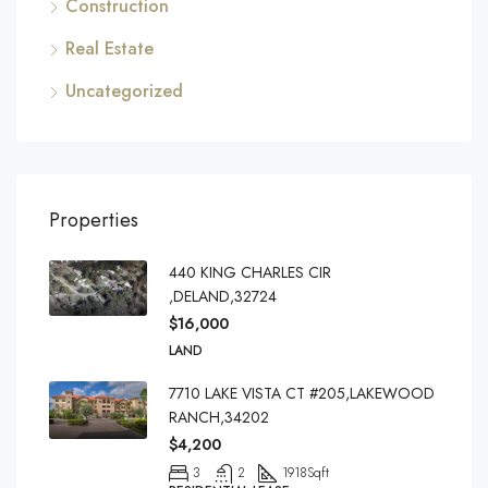
Construction
Real Estate
Uncategorized
Properties
440 KING CHARLES CIR
,DELAND,32724
$16,000
LAND
7710 LAKE VISTA CT #205,LAKEWOOD
RANCH,34202
$4,200
3
2
1918
Sqft