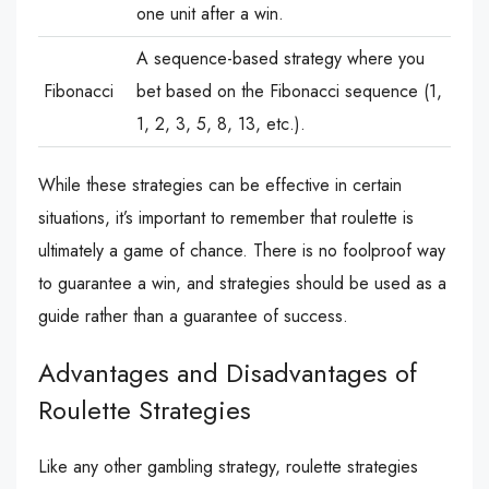
one unit after a win.
A sequence-based strategy where you
Fibonacci
bet based on the Fibonacci sequence (1,
1, 2, 3, 5, 8, 13, etc.).
While these strategies can be effective in certain
situations, it’s important to remember that roulette is
ultimately a game of chance. There is no foolproof way
to guarantee a win, and strategies should be used as a
guide rather than a guarantee of success.
Advantages and Disadvantages of
Roulette Strategies
Like any other gambling strategy, roulette strategies