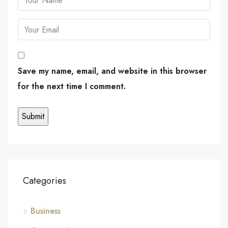
Save my name, email, and website in this browser
for the next time I comment.
Categories
Business