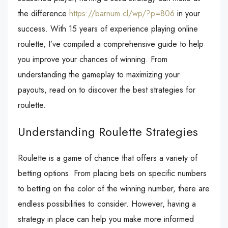
the difference
https://barnum.cl/wp/?p=806
in your
success. With 15 years of experience playing online
roulette, I’ve compiled a comprehensive guide to help
you improve your chances of winning. From
understanding the gameplay to maximizing your
payouts, read on to discover the best strategies for
roulette.
Understanding Roulette Strategies
Roulette is a game of chance that offers a variety of
betting options. From placing bets on specific numbers
to betting on the color of the winning number, there are
endless possibilities to consider. However, having a
strategy in place can help you make more informed