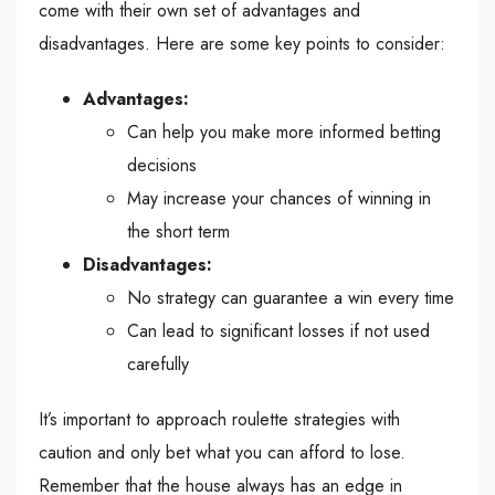
come with their own set of advantages and
disadvantages. Here are some key points to consider:
Advantages:
Can help you make more informed betting
decisions
May increase your chances of winning in
the short term
Disadvantages:
No strategy can guarantee a win every time
Can lead to significant losses if not used
carefully
It’s important to approach roulette strategies with
caution and only bet what you can afford to lose.
Remember that the house always has an edge in