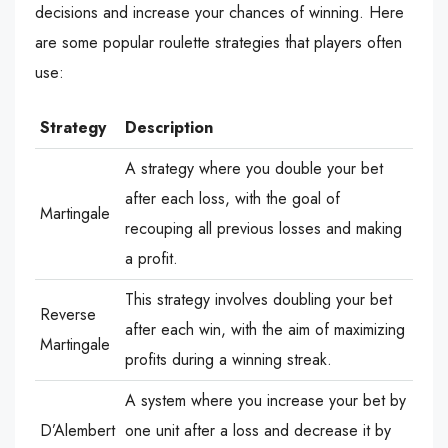
decisions and increase your chances of winning. Here
are some popular roulette strategies that players often
use:
Strategy
Description
A strategy where you double your bet
after each loss, with the goal of
Martingale
recouping all previous losses and making
a profit.
This strategy involves doubling your bet
Reverse
after each win, with the aim of maximizing
Martingale
profits during a winning streak.
A system where you increase your bet by
D’Alembert
one unit after a loss and decrease it by