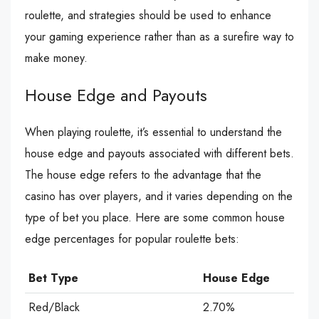
roulette, and strategies should be used to enhance
your gaming experience rather than as a surefire way to
make money.
House Edge and Payouts
When playing roulette, it’s essential to understand the
house edge and payouts associated with different bets.
The house edge refers to the advantage that the
casino has over players, and it varies depending on the
type of bet you place. Here are some common house
edge percentages for popular roulette bets:
Bet Type
House Edge
Red/Black
2.70%