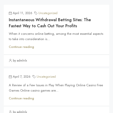
April 11, 2026
Uncategorized
Instantaneous Withdrawal Betting Sites: The
Fastest Way to Cash Out Your Profits
When it concerns online betting, among the most essential aspects
to take into consideration is...
Continue reading
by admlnlx
April 7, 2026
Uncategorized
A Review of a Few Issues in Play When Playing Online Casino Free
Games Online casino games are...
Continue reading
by admlnlx