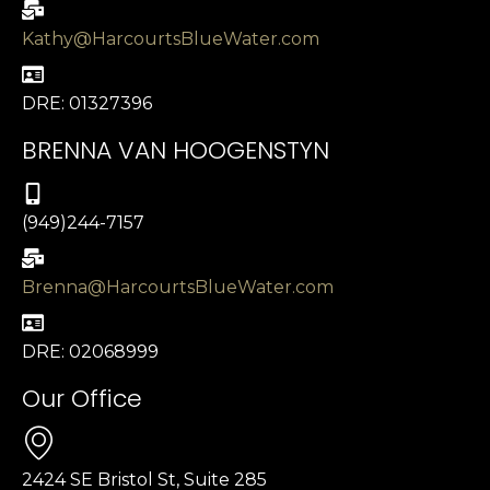
Kathy@HarcourtsBlueWater.com
DRE: 01327396
BRENNA VAN HOOGENSTYN
(949)244-7157
Brenna@HarcourtsBlueWater.com
DRE: 02068999
Our Office
2424 SE Bristol St, Suite 285