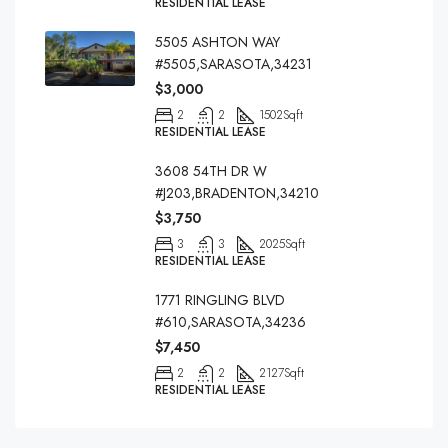
RESIDENTIAL LEASE
5505 ASHTON WAY
#5505,SARASOTA,34231
$3,000
2
2
1502
Sqft
RESIDENTIAL LEASE
3608 54TH DR W
#J203,BRADENTON,34210
$3,750
3
3
2025
Sqft
RESIDENTIAL LEASE
1771 RINGLING BLVD
#610,SARASOTA,34236
$7,450
2
2
2127
Sqft
RESIDENTIAL LEASE