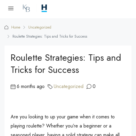
Home
Uncategorized
Roulette Strategies: Tips and Tricks for Success
Roulette Strategies: Tips and
Tricks for Success
6 months ago
Uncategorized
0
Are you looking to up your game when it comes to
playing roulette? Whether you’re a beginner or a
seasoned player, having a solid strategy can make all