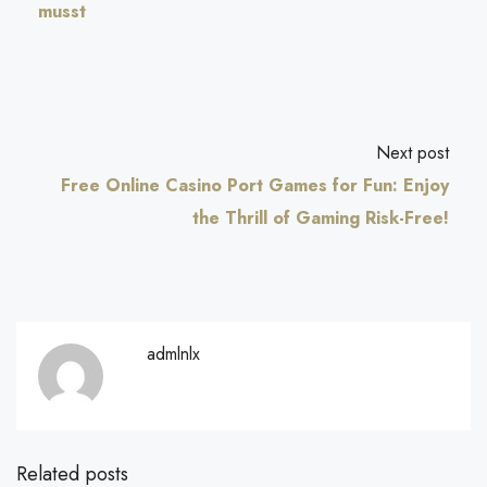
musst
Next post
Free Online Casino Port Games for Fun: Enjoy
the Thrill of Gaming Risk-Free!
admlnlx
Related posts