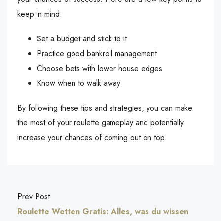
keep in mind:
Set a budget and stick to it
Practice good bankroll management
Choose bets with lower house edges
Know when to walk away
By following these tips and strategies, you can make
the most of your roulette gameplay and potentially
increase your chances of coming out on top.
Prev Post
Roulette Wetten Gratis: Alles, was du wissen