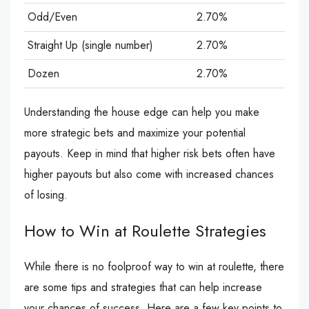
Odd/Even
2.70%
Straight Up (single number)
2.70%
Dozen
2.70%
Understanding the house edge can help you make
more strategic bets and maximize your potential
payouts. Keep in mind that higher risk bets often have
higher payouts but also come with increased chances
of losing.
How to Win at Roulette Strategies
While there is no foolproof way to win at roulette, there
are some tips and strategies that can help increase
your chances of success. Here are a few key points to