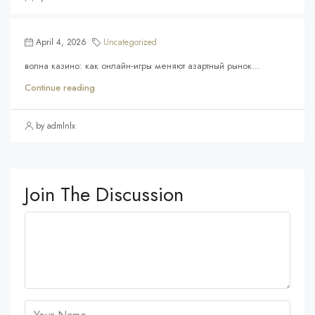
April 4, 2026
Uncategorized
волна казино: как онлайн‑игры меняют азартный рынок...
Continue reading
by admlnlx
Join The Discussion