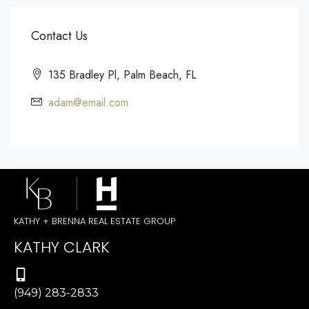
Contact Us
135 Bradley Pl, Palm Beach, FL
adam@email.com
KATHY + BRENNA REAL ESTATE GROUP
KATHY CLARK
(949) 283-2833