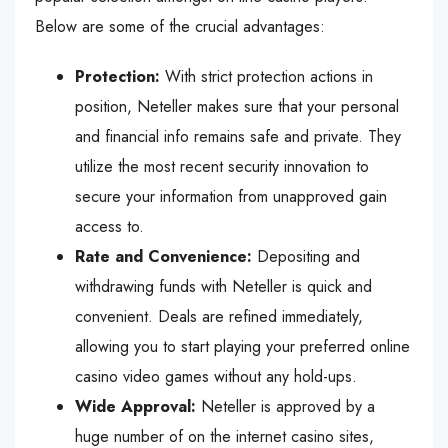
Below are some of the crucial advantages:
Protection:
With strict protection actions in
position, Neteller makes sure that your personal
and financial info remains safe and private. They
utilize the most recent security innovation to
secure your information from unapproved gain
access to.
Rate and Convenience:
Depositing and
withdrawing funds with Neteller is quick and
convenient. Deals are refined immediately,
allowing you to start playing your preferred online
casino video games without any hold-ups.
Wide Approval:
Neteller is approved by a
huge number of on the internet casino sites,