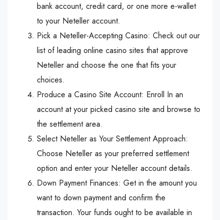
bank account, credit card, or one more e-wallet
to your Neteller account.
Pick a Neteller-Accepting Casino: Check out our
list of leading online casino sites that approve
Neteller and choose the one that fits your
choices.
Produce a Casino Site Account: Enroll In an
account at your picked casino site and browse to
the settlement area.
Select Neteller as Your Settlement Approach:
Choose Neteller as your preferred settlement
option and enter your Neteller account details.
Down Payment Finances: Get in the amount you
want to down payment and confirm the
transaction. Your funds ought to be available in