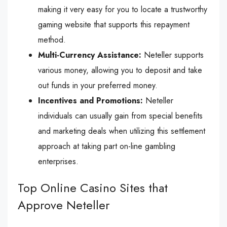
making it very easy for you to locate a trustworthy
gaming website that supports this repayment
method.
Multi-Currency Assistance:
Neteller supports
various money, allowing you to deposit and take
out funds in your preferred money.
Incentives and Promotions:
Neteller
individuals can usually gain from special benefits
and marketing deals when utilizing this settlement
approach at taking part on-line gambling
enterprises.
Top Online Casino Sites that
Approve Neteller