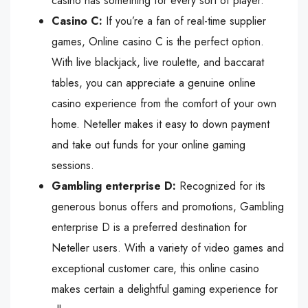
casino has something for every sort of player.
Casino C:
If you’re a fan of real-time supplier
games, Online casino C is the perfect option.
With live blackjack, live roulette, and baccarat
tables, you can appreciate a genuine online
casino experience from the comfort of your own
home. Neteller makes it easy to down payment
and take out funds for your online gaming
sessions.
Gambling enterprise D:
Recognized for its
generous bonus offers and promotions, Gambling
enterprise D is a preferred destination for
Neteller users. With a variety of video games and
exceptional customer care, this online casino
makes certain a delightful gaming experience for