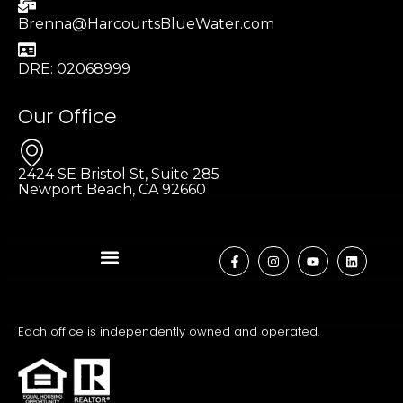
Brenna@HarcourtsBlueWater.com
DRE: 02068999
Our Office
2424 SE Bristol St, Suite 285
Newport Beach, CA 92660
Each office is independently owned and operated.