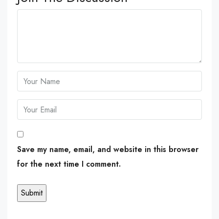
Save my name, email, and website in this browser
for the next time I comment.