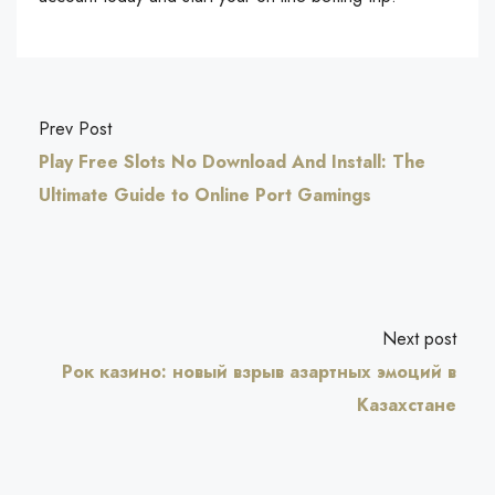
Prev Post
Play Free Slots No Download And Install: The
Ultimate Guide to Online Port Gamings
Next post
Рок казино: новый взрыв азартных эмоций в
Казахстане