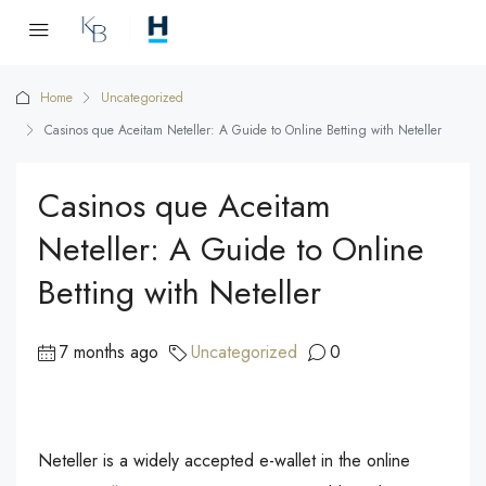
Home
Uncategorized
Casinos que Aceitam Neteller: A Guide to Online Betting with Neteller
Casinos que Aceitam
Neteller: A Guide to Online
Betting with Neteller
7 months ago
Uncategorized
0
Neteller is a widely accepted e-wallet in the online