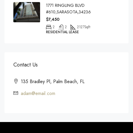
1771 RINGLING BLVD
#610,SARASOTA,34236
$7,450
2
2
2127
Sqft
RESIDENTIAL LEASE
Contact Us
135 Bradley Pl, Palm Beach, FL
adam@email.com