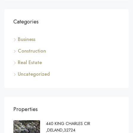
Categories
Business
Construction
Real Estate
Uncategorized
Properties
440 KING CHARLES CIR
,DELAND,32724