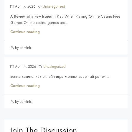
April 7, 2026
Uncategorized
A Review of a Few Issues in Play When Playing Online Casino Free
Games Online casino games are...
Continue reading
by admlnlx
April 4, 2026
Uncategorized
волна казино: как онлайн‑игры меняют азартный рынок...
Continue reading
by admlnlx
Join The Discussion