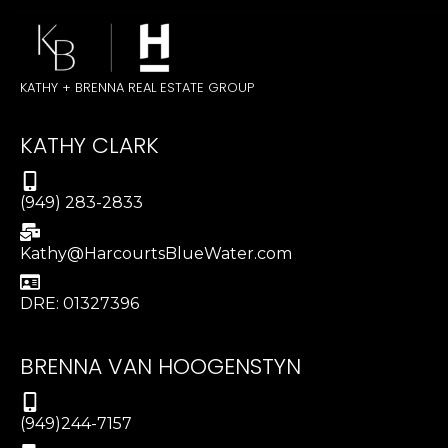
KATHY + BRENNA REAL ESTATE GROUP
KATHY CLARK
(949) 283-2833
Kathy@HarcourtsBlueWater.com
DRE: 01327396
BRENNA VAN HOOGENSTYN
(949)244-7157