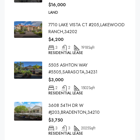
$16,000
LAND
7710 LAKE VISTA CT #205,LAKEWOOD
RANCH,34202
$4,200
3
2
1918
Sqft
RESIDENTIAL LEASE
5505 ASHTON WAY
#5505,SARASOTA,34231
$3,000
2
2
1502
Sqft
RESIDENTIAL LEASE
3608 54TH DR W
#J203,BRADENTON,34210
$3,750
3
3
2025
Sqft
RESIDENTIAL LEASE