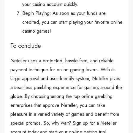
your casino account quickly.
Begin Playing: As soon as your funds are
credited, you can start playing your favorite online
casino games!
To conclude
Neteller uses a protected, hassle-free, and reliable
payment technique for online gaming lovers. With its
large approval and user-friendly system, Neteller gives
a seamless gambling experience for gamers around the
globe. By choosing among the top online gambling
enterprises that approve Neteller, you can take
pleasure in a varied variety of games and benefit from
special promos. So, why wait? Sign up for a Neteller
account today and start your on-line betting trip!