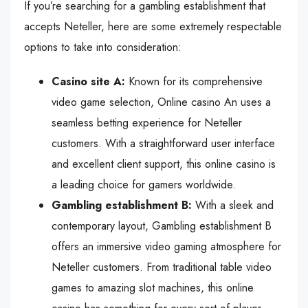
If you’re searching for a gambling establishment that
accepts Neteller, here are some extremely respectable
options to take into consideration:
Casino site A:
Known for its comprehensive
video game selection, Online casino An uses a
seamless betting experience for Neteller
customers. With a straightforward user interface
and excellent client support, this online casino is
a leading choice for gamers worldwide.
Gambling establishment B:
With a sleek and
contemporary layout, Gambling establishment B
offers an immersive video gaming atmosphere for
Neteller customers. From traditional table video
games to amazing slot machines, this online