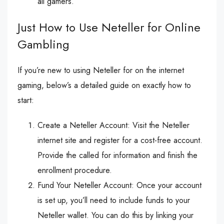
all gamers.
Just How to Use Neteller for Online
Gambling
If you’re new to using Neteller for on the internet
gaming, below’s a detailed guide on exactly how to
start:
Create a Neteller Account: Visit the Neteller
internet site and register for a cost-free account.
Provide the called for information and finish the
enrollment procedure.
Fund Your Neteller Account: Once your account
is set up, you’ll need to include funds to your
Neteller wallet. You can do this by linking your