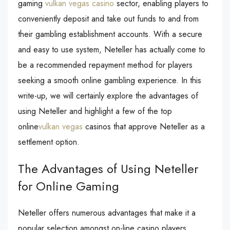
gaming
vulkan vegas casino
sector, enabling players to
conveniently deposit and take out funds to and from
their gambling establishment accounts. With a secure
and easy to use system, Neteller has actually come to
be a recommended repayment method for players
seeking a smooth online gambling experience. In this
write-up, we will certainly explore the advantages of
using Neteller and highlight a few of the top
online
vulkan vegas
casinos that approve Neteller as a
settlement option.
The Advantages of Using Neteller
for Online Gaming
Neteller offers numerous advantages that make it a
popular selection amongst on-line casino players.