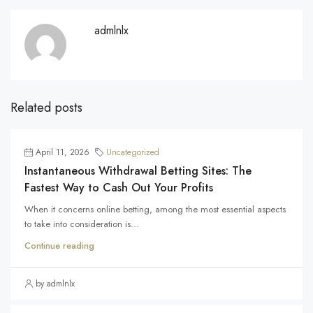
admlnlx
Related posts
April 11, 2026
Uncategorized
Instantaneous Withdrawal Betting Sites: The
Fastest Way to Cash Out Your Profits
When it concerns online betting, among the most essential aspects
to take into consideration is...
Continue reading
by admlnlx