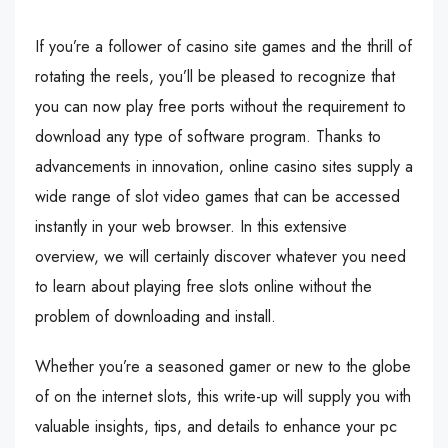
If you’re a follower of casino site games and the thrill of
rotating the reels, you’ll be pleased to recognize that
you can now play free ports without the requirement to
download any type of software program. Thanks to
advancements in innovation, online casino sites supply a
wide range of slot video games that can be accessed
instantly in your web
browser. In this extensive
overview, we will certainly discover whatever you need
to learn about playing free slots online without the
problem of downloading and install.
Whether you’re a seasoned gamer or new to the globe
of on the internet slots, this write-up will supply you with
valuable insights, tips, and details to enhance your pc