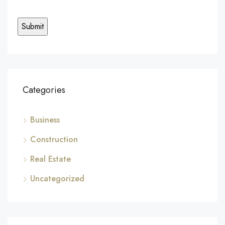
Categories
Business
Construction
Real Estate
Uncategorized