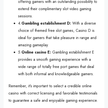
offering gamers with an outstanding possibility to
extend their complimentary slot video gaming
sessions.
4.
Gambling establishment D:
With a diverse
choice of themed free slot games, Casino D is
ideal for gamers that take pleasure in range and
amazing gameplay.
5.
Online casino E:
Gambling establishment E
provides a smooth gaming experience with a
wide range of totally free port games that deal
with both informal and knowledgeable gamers.
Remember, it’s important to select a credible online
casino with correct licensing and favorable testimonials
to guarantee a safe and enjoyable gaming experience.