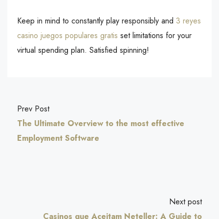
Keep in mind to constantly play responsibly and
3 reyes
casino juegos populares gratis
set limitations for your
virtual spending plan. Satisfied spinning!
Prev Post
The Ultimate Overview to the most effective
Employment Software
Next post
Casinos que Aceitam Neteller: A Guide to