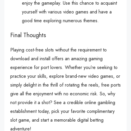
enjoy the gameplay. Use this chance to acquaint
yourself with various video games and have a
good time exploring numerous themes.
Final Thoughts
Playing cost-free slots without the requirement to
download and install offers an amazing gaming
experience for port lovers. Whether you’re seeking to
practice your skills, explore brand-new video games, or
simply delight in the thrill of rotating the reels, free ports
give all the enjoyment with no economic risk. So, why
not provide it a shot? See a credible online gambling
establishment today, pick your favorite complimentary
slot game, and start a memorable digital betting
adventure!