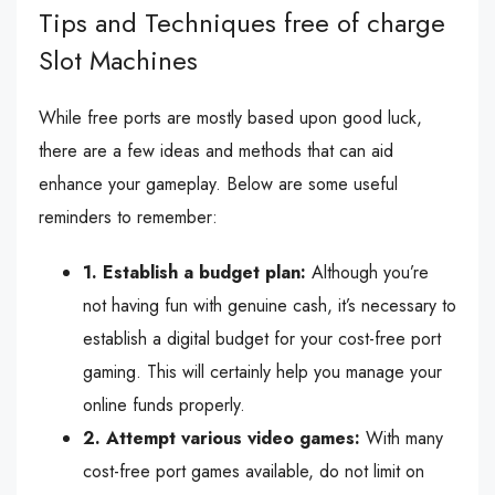
Tips and Techniques free of charge
Slot Machines
While free ports are mostly based upon good luck,
there are a few ideas and methods that can aid
enhance your gameplay. Below are some useful
reminders to remember:
1. Establish a budget plan:
Although you’re
not having fun with genuine cash, it’s necessary to
establish a digital budget for your cost-free port
gaming. This will certainly help you manage your
online funds properly.
2. Attempt various video games:
With many
cost-free port games available, do not limit on