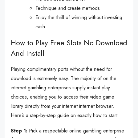
Technique and create methods
Enjoy the thrill of winning without investing
cash
How to Play Free Slots No Download
And Install
Playing complimentary ports without the need for
download is extremely easy. The majority of on the
internet gambling enterprises supply instant play
choices, enabling you to access their video game
library directly from your internet internet browser.
Here’s a step-by-step guide on exactly how to start:
Step 1:
Pick a respectable online gambling enterprise