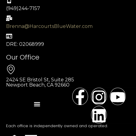
(949)244-7157
Brenna@HarcourtsBlueWater.com
DRE: 02068999
Our Office
2424 SE Bristol St, Suite 285
Newport Beach, CA 92660
Each office is independently owned and operated.