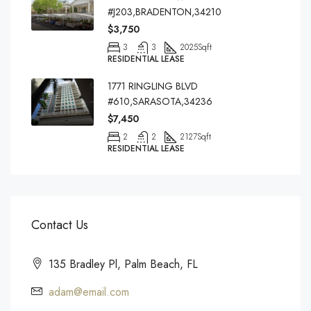
#J203,BRADENTON,34210
$3,750
3
3
2025
Sqft
RESIDENTIAL LEASE
1771 RINGLING BLVD
#610,SARASOTA,34236
$7,450
2
2
2127
Sqft
RESIDENTIAL LEASE
Contact Us
135 Bradley Pl, Palm Beach, FL
adam@email.com