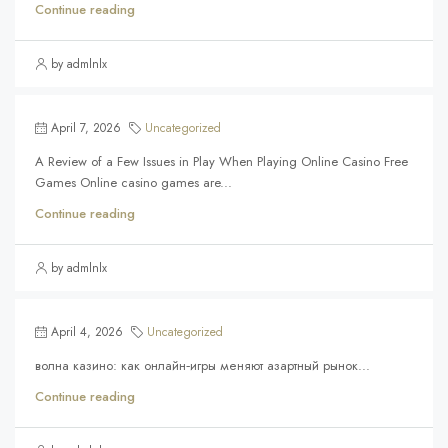
Continue reading
by admlnlx
April 7, 2026
Uncategorized
A Review of a Few Issues in Play When Playing Online Casino Free
Games Online casino games are...
Continue reading
by admlnlx
April 4, 2026
Uncategorized
волна казино: как онлайн‑игры меняют азартный рынок...
Continue reading