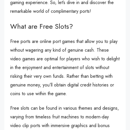
gaming experience. So, let’s dive in and discover the
remarkable world of complimentary ports!
What are Free Slots?
Free ports are online port games that allow you to play
without wagering any kind of genuine cash. These
video games are optimal for players who wish to delight
in the enjoyment and entertainment of slots without
risking their very own funds. Rather than betting with
genuine money, you’ll obtain digital credit histories or
coins to use within the game.
Free slots can be found in various themes and designs,
varying from timeless fruit machines to modern-day
video clip ports with immersive graphics and bonus