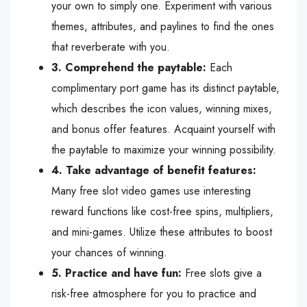
your own to simply one. Experiment with various
themes, attributes, and paylines to find the ones
that reverberate with you.
3. Comprehend the paytable:
Each
complimentary port game has its distinct paytable,
which describes the icon values, winning mixes,
and bonus offer features. Acquaint yourself with
the paytable to maximize your winning possibility.
4. Take advantage of benefit features:
Many free slot video games use interesting
reward functions like cost-free spins, multipliers,
and mini-games. Utilize these attributes to boost
your chances of winning.
5. Practice and have fun:
Free slots give a
risk-free atmosphere for you to practice and