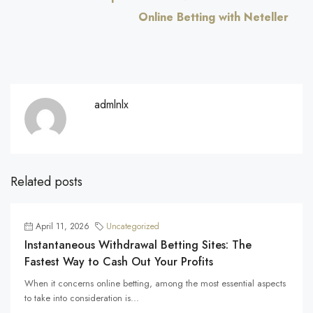
Online Betting with Neteller
admlnlx
Related posts
April 11, 2026
Uncategorized
Instantaneous Withdrawal Betting Sites: The
Fastest Way to Cash Out Your Profits
When it concerns online betting, among the most essential aspects
to take into consideration is...