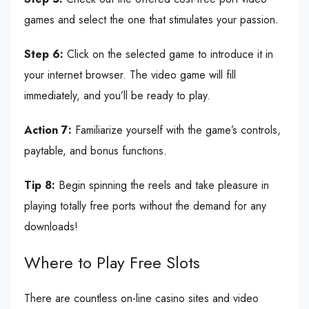
games and select the one that stimulates your passion.
Step 6:
Click on the selected game to introduce it in
your internet browser. The video game will fill
immediately, and you’ll be ready to play.
Action 7:
Familiarize yourself with the game’s controls,
paytable, and bonus functions.
Tip 8:
Begin spinning the reels and take pleasure in
playing totally free ports without the demand for any
downloads!
Where to Play Free Slots
There are countless on-line casino sites and video