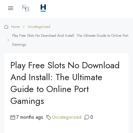
Home
Uncategorized
Play Free Slots No Download And Install: The Ultimate Guide to Online Port
Gamings
Play Free Slots No Download
And Install: The Ultimate
Guide to Online Port
Gamings
7 months ago
Uncategorized
0