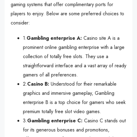
gaming systems that offer complimentary ports for
players to enjoy. Below are some preferred choices to
consider:
1.
Gambling enterprise A:
Casino site A is a
prominent online gambling enterprise with a large
collection of totally free slots. They use a
straightforward interface and a vast array of ready
gamers of all preferences.
2.
Casino B:
Understood for their remarkable
graphics and immersive gameplay, Gambling
enterprise B is a top choice for gamers who seek
premium totally free slot video games.
3.
Gambling enterprise C:
Casino C stands out
for its generous bonuses and promotions,