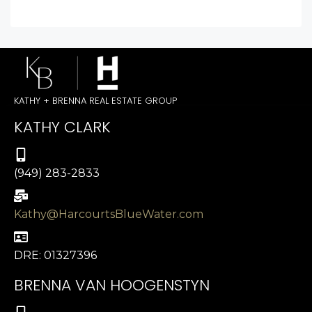
KATHY + BRENNA REAL ESTATE GROUP
KATHY CLARK
(949) 283-2833
Kathy@HarcourtsBlueWater.com
DRE: 01327396
BRENNA VAN HOOGENSTYN