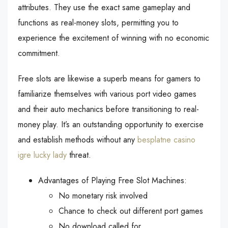
attributes. They use the exact same gameplay and
functions as real-money slots, permitting you to
experience the excitement of winning with no economic
commitment.
Free slots are likewise a superb means for gamers to
familiarize themselves with various port video games
and their auto mechanics before transitioning to real-
money play. It’s an outstanding opportunity to exercise
and establish methods without any
besplatne casino
igre lucky lady
threat.
Advantages of Playing Free Slot Machines:
No monetary risk involved
Chance to check out different port games
No download called for