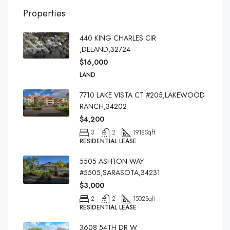
Properties
440 KING CHARLES CIR
,DELAND,32724
$16,000
LAND
7710 LAKE VISTA CT #205,LAKEWOOD
RANCH,34202
$4,200
3
2
1918
Sqft
RESIDENTIAL LEASE
5505 ASHTON WAY
#5505,SARASOTA,34231
$3,000
2
2
1502
Sqft
RESIDENTIAL LEASE
3608 54TH DR W