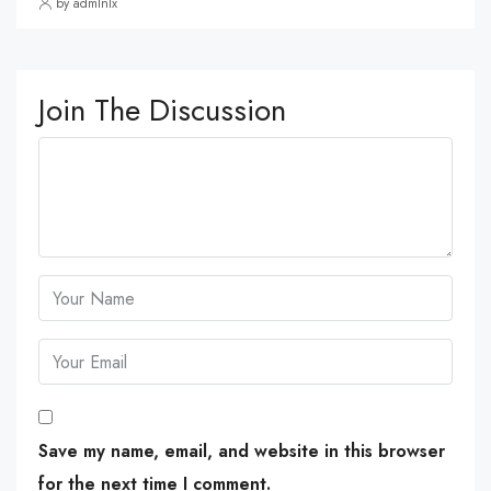
by admlnlx
Join The Discussion
Save my name, email, and website in this browser
for the next time I comment.