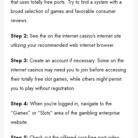
that uses totally free ports. Try to find a system with a
broad selection of games and favorable consumer
reviews.
Step 2:
See the on the internet casino’s internet site
utilizing your recommended web internet browser.
Step 3:
Create an account if necessary. Some on the
internet casinos may need you to join before accessing
their totally free slot games, while others might permit
you to play without registration.
Step 4:
When you’re logged in, navigate to the
“Games” or “Slots” area of the gambling enterprise
website.
Step 5:
Check out the offered cost-free port video