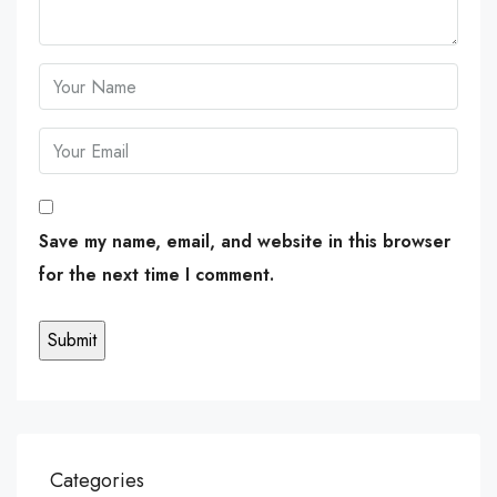
Save my name, email, and website in this browser
for the next time I comment.
Categories