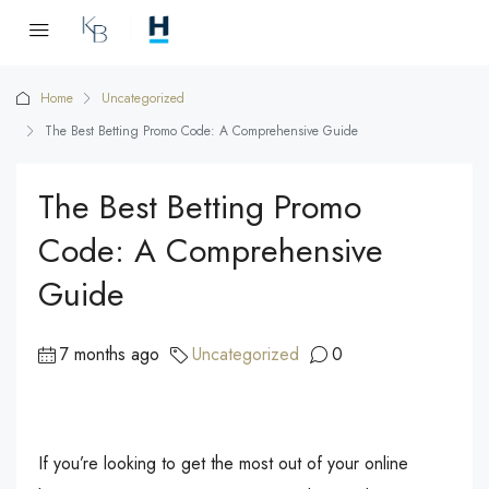
Home
Uncategorized
The Best Betting Promo Code: A Comprehensive Guide
The Best Betting Promo
Code: A Comprehensive
Guide
7 months ago
Uncategorized
0
If you’re looking to get the most out of your online