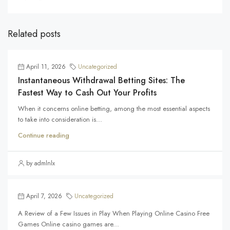
Related posts
April 11, 2026
Uncategorized
Instantaneous Withdrawal Betting Sites: The
Fastest Way to Cash Out Your Profits
When it concerns online betting, among the most essential aspects
to take into consideration is...
Continue reading
by admlnlx
April 7, 2026
Uncategorized
A Review of a Few Issues in Play When Playing Online Casino Free
Games Online casino games are...