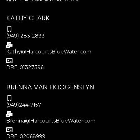
KATHY CLARK
(949) 283-2833
Kathy@HarcourtsBlueWater.com
DRE: 01327396
BRENNA VAN HOOGENSTYN
(949)244-7157
Brenna@HarcourtsBlueWater.com
DRE: 02068999