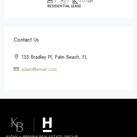
2
2
2127
Sqft
RESIDENTIAL LEASE
Contact Us
135 Bradley Pl, Palm Beach, FL
adam@email.com
KATHY + BRENNA REAL ESTATE GROUP