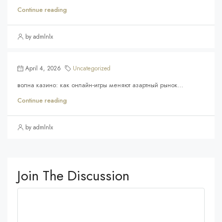
Continue reading
by admlnlx
April 4, 2026
Uncategorized
волна казино: как онлайн‑игры меняют азартный рынок...
Continue reading
by admlnlx
Join The Discussion