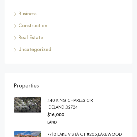
Business
Construction
Real Estate
Uncategorized
Properties
440 KING CHARLES CIR
,DELAND,32724
$16,000
LAND
7710 LAKE VISTA CT #205,LAKEWOOD