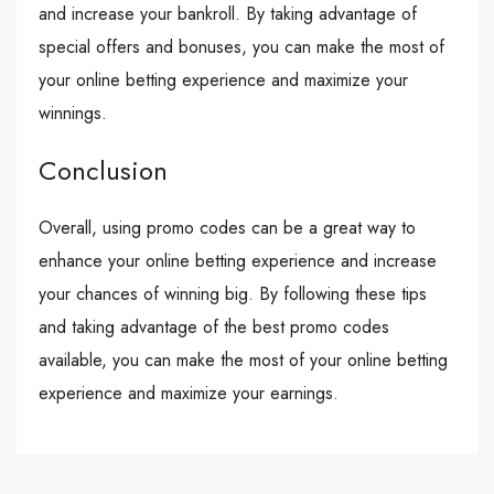
and increase your bankroll. By taking advantage of
special offers and bonuses, you can make the most of
your online betting experience and maximize your
winnings.
Conclusion
Overall, using promo codes can be a great way to
enhance your online betting experience and increase
your chances of winning big. By following these tips
and taking advantage of the best promo codes
available, you can make the most of your online betting
experience and maximize your earnings.