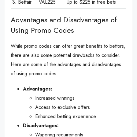
3. Betfair
VAL225
Up to $225 in free bets
Advantages and Disadvantages of
Using Promo Codes
While promo codes can offer great benefits to bettors,
there are also some potential drawbacks to consider.
Here are some of the advantages and disadvantages
of using promo codes:
Advantages:
Increased winnings
Access to exclusive offers
Enhanced betting experience
Disadvantages:
Wagering requirements