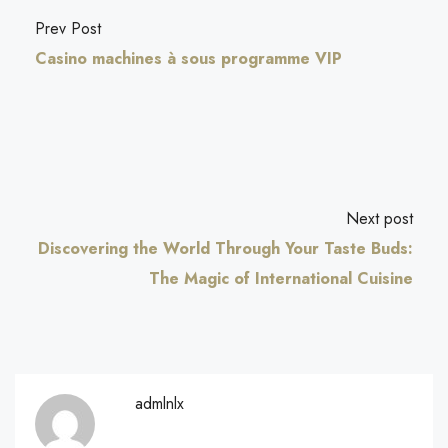
Prev Post
Casino machines à sous programme VIP
Next post
Discovering the World Through Your Taste Buds:
The Magic of International Cuisine
admlnlx