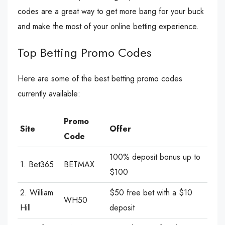
codes are a great way to get more bang for your buck
and make the most of your online betting experience.
Top Betting Promo Codes
Here are some of the best betting promo codes
currently available:
Promo
Site
Offer
Code
100% deposit bonus up to
1. Bet365
BETMAX
$100
2. William
$50 free bet with a $10
WH50
Hill
deposit