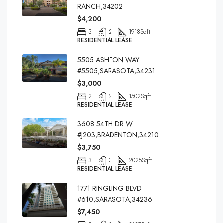
RANCH,34202
$4,200
3
2
1918
Sqft
RESIDENTIAL LEASE
5505 ASHTON WAY
#5505,SARASOTA,34231
$3,000
2
2
1502
Sqft
RESIDENTIAL LEASE
3608 54TH DR W
#J203,BRADENTON,34210
$3,750
3
3
2025
Sqft
RESIDENTIAL LEASE
1771 RINGLING BLVD
#610,SARASOTA,34236
$7,450