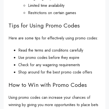
Limited time availability
Restrictions on certain games
Tips for Using Promo Codes
Here are some tips for effectively using promo codes:
Read the terms and conditions carefully
Use promo codes before they expire
Check for any wagering requirements
Shop around for the best promo code offers
How to Win with Promo Codes
Using promo codes can increase your chances of
winning by giving you more opportunities to place bets