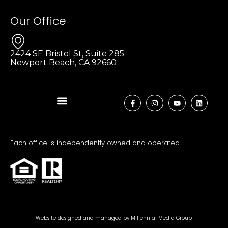
Our Office
2424 SE Bristol St, Suite 285
Newport Beach, CA 92660
Each office is independently owned and operated.
Website designed and managed by
Millennial Media Group