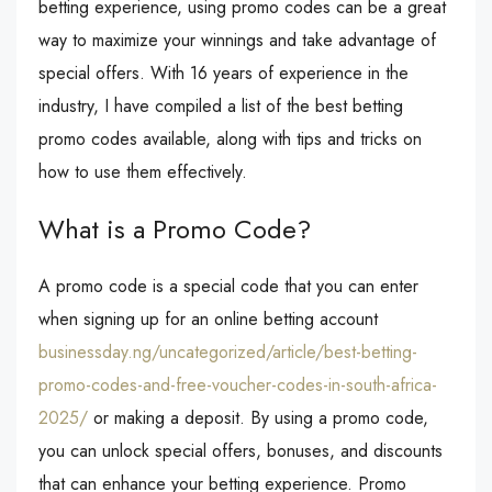
betting experience, using promo codes can be a great
way to maximize your winnings and take advantage of
special offers. With 16 years of experience in the
industry, I have compiled a list of the best betting
promo codes available, along with tips and tricks on
how to use them effectively.
What is a Promo Code?
A promo code is a special code that you can enter
when signing up for an online betting account
businessday.ng/uncategorized/article/best-betting-
promo-codes-and-free-voucher-codes-in-south-africa-
2025/
or making a deposit. By using a promo code,
you can unlock special offers, bonuses, and discounts
that can enhance your betting experience. Promo