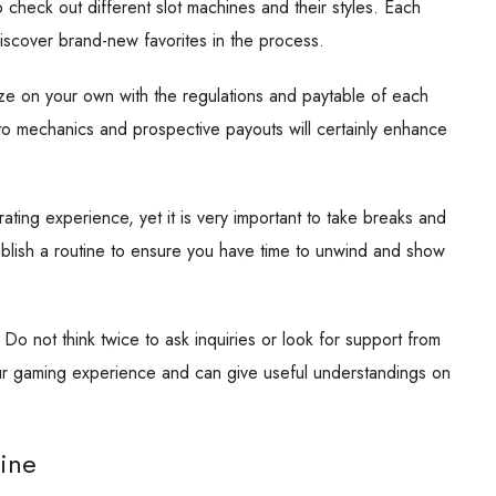
 check out different slot machines and their styles. Each
iscover brand-new favorites in the process.
ize on your own with the regulations and paytable of each
o mechanics and prospective payouts will certainly enhance
ating experience, yet it is very important to take breaks and
tablish a routine to ensure you have time to unwind and show
Do not think twice to ask inquiries or look for support from
our gaming experience and can give useful understandings on
hine