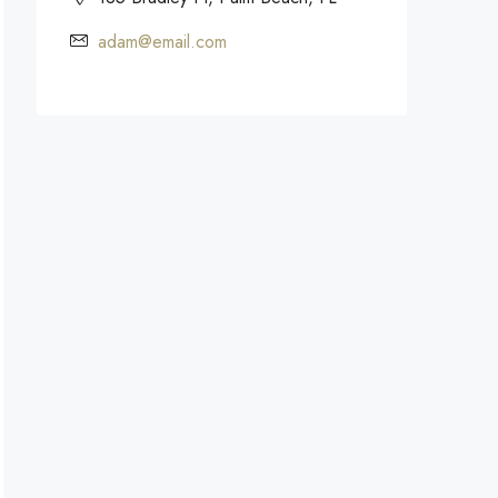
adam@email.com