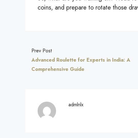
coins, and prepare to rotate those dr
Prev Post
Advanced Roulette for Experts in India: A
Comprehensive Guide
admlnlx