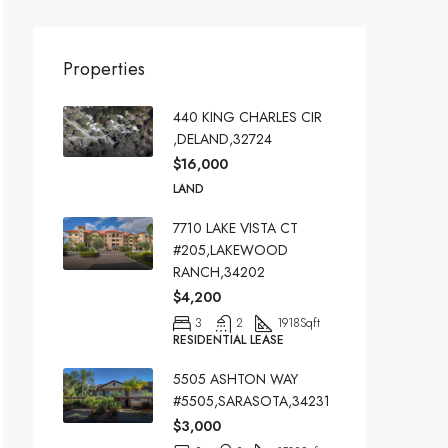
Properties
440 KING CHARLES CIR
,DELAND,32724
$16,000
LAND
7710 LAKE VISTA CT
#205,LAKEWOOD
RANCH,34202
$4,200
3
2
1918
Sqft
RESIDENTIAL LEASE
5505 ASHTON WAY
#5505,SARASOTA,34231
$3,000