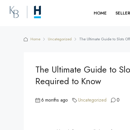
HOME
SELLE
Home
Uncategorized
The Ultimate Guide to Slots Off
The Ultimate Guide to Slot
Required to Know
6 months ago
Uncategorized
0