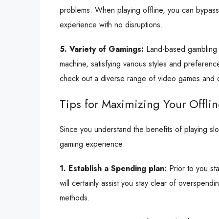
problems. When playing offline, you can bypas
experience with no disruptions.
5. Variety of Gamings:
Land-based gambling e
machine, satisfying various styles and preference
check out a diverse range of video games and d
Tips for Maximizing Your Offli
Since you understand the benefits of playing slo
gaming experience:
1. Establish a Spending plan:
Prior to you sta
will certainly assist you stay clear of overspend
methods.