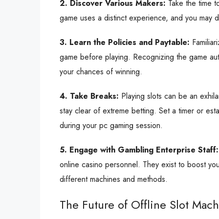
2. Discover Various Makers:
Take the time to
game uses a distinct experience, and you may d
3. Learn the Policies and Paytable:
Familiar
game before playing. Recognizing the game aut
your chances of winning.
4. Take Breaks:
Playing slots can be an exhilar
stay clear of extreme betting. Set a timer or es
during your pc gaming session.
5. Engage with Gambling Enterprise Staff:
online casino personnel. They exist to boost y
different machines and methods.
The Future of Offline Slot Mac