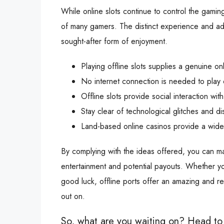
While online slots continue to control the gaming in
of many gamers. The distinct experience and adv
sought-after form of enjoyment.
Playing offline slots supplies a genuine o
No internet connection is needed to play o
Offline slots provide social interaction wi
Stay clear of technological glitches and d
Land-based online casinos provide a wide 
By complying with the ideas offered, you can ma
entertainment and potential payouts. Whether you
good luck, offline ports offer an amazing and 
out on.
So, what are you waiting on? Head to 