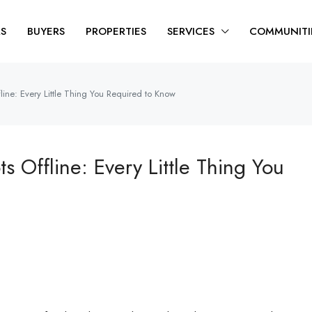
RS
BUYERS
PROPERTIES
SERVICES
COMMUNITI
line: Every Little Thing You Required to Know
s Offline: Every Little Thing You