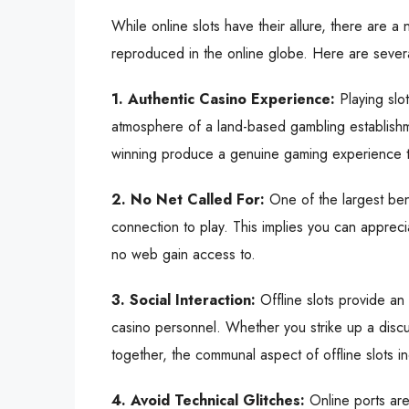
While online slots have their allure, there are a
reproduced in the online globe. Here are several 
1. Authentic Casino Experience:
Playing slot
atmosphere of a land-based gambling establishme
winning produce a genuine gaming experience that
2. No Net Called For:
One of the largest bene
connection to play. This implies you can appreci
no web gain access to.
3. Social Interaction:
Offline slots provide an
casino personnel. Whether you strike up a disc
together, the communal aspect of offline slots in
4. Avoid Technical Glitches:
Online ports are