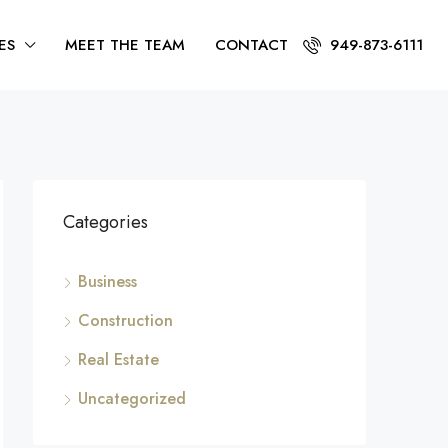
ES
MEET THE TEAM
CONTACT
949-873-6111
Categories
Business
Construction
Real Estate
Uncategorized