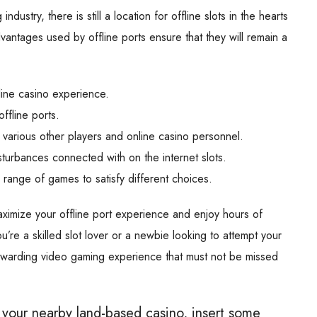
dustry, there is still a location for offline slots in the hearts
antages used by offline ports ensure that they will remain a
nline casino experience.
ffline ports.
th various other players and online casino personnel.
isturbances connected with on the internet slots.
range of games to satisfy different choices.
ximize your offline port experience and enjoy hours of
’re a skilled slot lover or a newbie looking to attempt your
rewarding video gaming experience that must not be missed
your nearby land-based casino, insert some