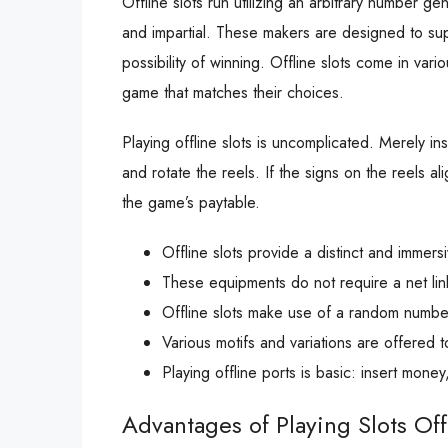
Offline slots run utilizing an arbitrary number 
and impartial. These makers are designed to supp
possibility of winning. Offline slots come in var
game that matches their choices.
Playing offline slots is uncomplicated. Merely in
and rotate the reels. If the signs on the reels 
the game’s paytable.
Offline slots provide a distinct and immer
These equipments do not require a net link
Offline slots make use of a random numbe
Various motifs and variations are offered 
Playing offline ports is basic: insert mone
Advantages of Playing Slots Off