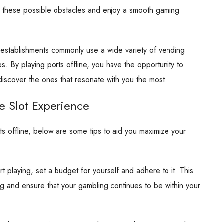
s these possible obstacles and enjoy a smooth gaming
stablishments commonly use a wide variety of vending
s. By playing ports offline, you have the opportunity to
iscover the ones that resonate with you the most.
ne Slot Experience
ts offline, below are some tips to aid you maximize your
rt playing, set a budget for yourself and adhere to it. This
ing and ensure that your gambling continues to be within your