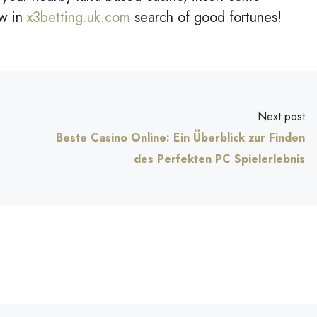
aw in
x3betting.uk.com
search of good fortunes!
Next post
Beste Casino Online: Ein Überblick zur Finden
des Perfekten PC Spielerlebnis