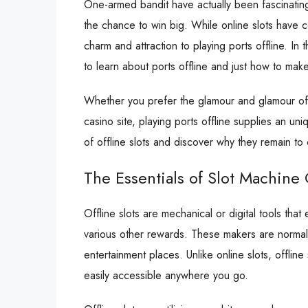
One-armed bandit have actually been fascinati
the chance to win big. While online slots have com
charm and attraction to playing ports offline. In 
to learn about ports offline
and just how to make
Whether you prefer the glamour and glamour of 
casino site, playing ports offline supplies an u
of offline slots and discover why they remain to
The Essentials of Slot Machine 
Offline slots are mechanical or digital tools tha
various other rewards. These makers are normall
entertainment places. Unlike online slots, offlin
easily accessible anywhere you go.