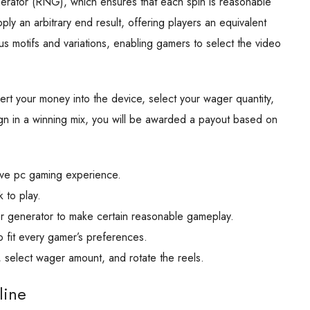
generator (RNG), which ensures that each spin is reasonable
ly an arbitrary end result, offering players an equivalent
ious motifs and variations, enabling gamers to select the video
sert your money into the device, select your wager quantity,
align in a winning mix, you will be awarded a payout based on
sive pc gaming experience.
 to play.
r generator to make certain reasonable gameplay.
to fit every gamer’s preferences.
y, select wager amount, and rotate the reels.
line