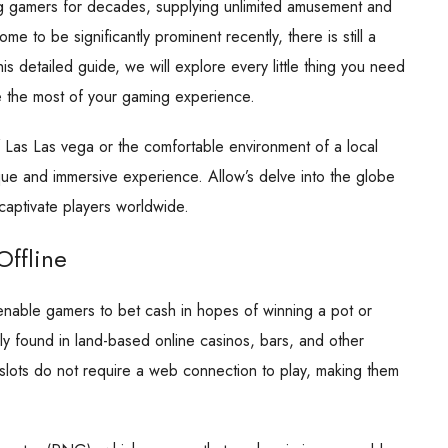
ng gamers for decades, supplying unlimited amusement and
e to be significantly prominent recently, there is still a
this detailed guide, we will explore every little thing you need
 the most of your gaming experience.
Las Las vega or the comfortable environment of a local
nique and immersive experience. Allow’s delve into the globe
 captivate players worldwide.
Offline
t enable gamers to bet cash in hopes of winning a pot or
y found in land-based online casinos, bars, and other
e slots do not require a web connection to play, making them