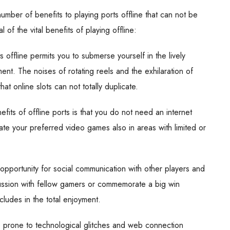
 number of benefits to playing ports offline that can not be
of the vital benefits of playing offline:
s offline permits you to submerse yourself in the lively
nt. The noises of rotating reels and the exhilaration of
 online slots can not totally duplicate.
fits of offline ports is that you do not need an internet
ate your preferred video games also in areas with limited or
 opportunity for social communication with other players and
ussion with fellow gamers or commemorate a big win
cludes in the total enjoyment.
 prone to technological glitches and web connection