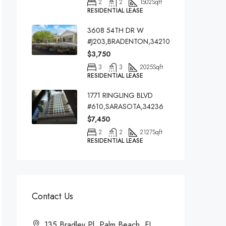
2
2
1502
Sqft
RESIDENTIAL LEASE
3608 54TH DR W
#J203,BRADENTON,34210
$3,750
3
3
2025
Sqft
RESIDENTIAL LEASE
1771 RINGLING BLVD
#610,SARASOTA,34236
$7,450
2
2
2127
Sqft
RESIDENTIAL LEASE
Contact Us
135 Bradley Pl, Palm Beach, FL